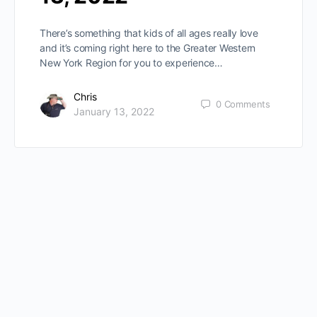
There’s something that kids of all ages really love
and it’s coming right here to the Greater Western
New York Region for you to experience…
Chris
0
Comments
January 13, 2022