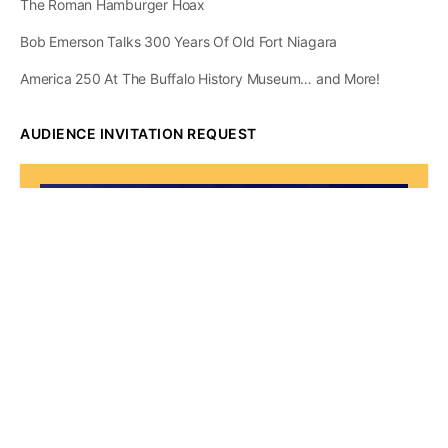
The Roman Hamburger Hoax
Bob Emerson Talks 300 Years Of Old Fort Niagara
America 250 At The Buffalo History Museum… and More!
AUDIENCE INVITATION REQUEST
The State of
Greater Western New
York Report
Audience Invitation
Request*