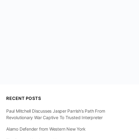
RECENT POSTS
Paul Mitchell Discusses Jasper Parrish’s Path From
Revolutionary War Captive To Trusted Interpreter
Alamo Defender from Western New York