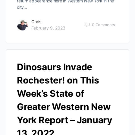
return appearance here in Western New York in the
city…
Chris
0
Comments
February 9, 2023
Dinosaurs Invade
Rochester! on This
Week’s State of
Greater Western New
York Report – January
13, 2022