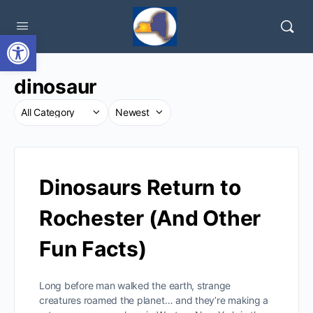
Open toolbar
dinosaur
Dinosaurs Return to
Rochester (And Other
Fun Facts)
Long before man walked the earth, strange
creatures roamed the planet… and they’re making a