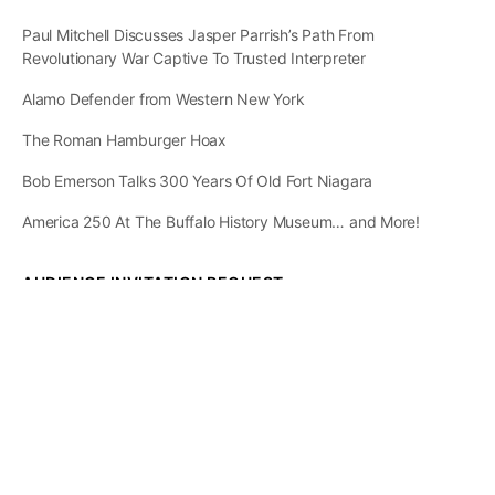
Paul Mitchell Discusses Jasper Parrish’s Path From
Revolutionary War Captive To Trusted Interpreter
Alamo Defender from Western New York
The Roman Hamburger Hoax
Bob Emerson Talks 300 Years Of Old Fort Niagara
America 250 At The Buffalo History Museum… and More!
AUDIENCE INVITATION REQUEST
The State of
Greater Western New