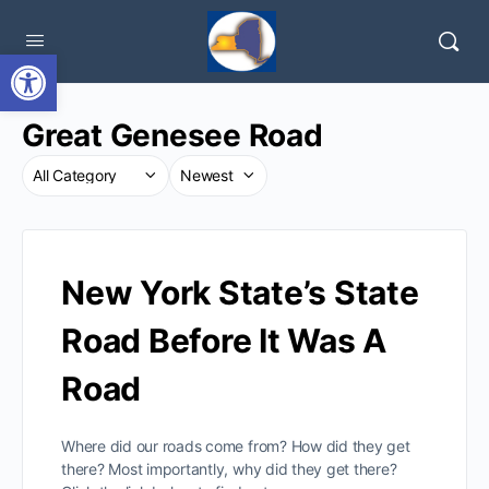
Open toolbar
Great Genesee Road
New York State’s State
Road Before It Was A
Road
Where did our roads come from? How did they get
there? Most importantly, why did they get there?