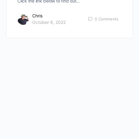
Click the link below to find out…
Chris
0
Comments
October 6, 2022