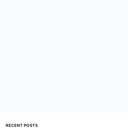
RECENT POSTS