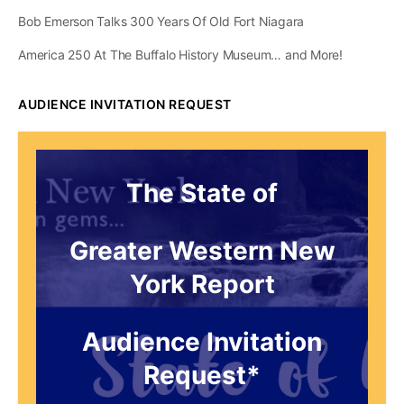
Bob Emerson Talks 300 Years Of Old Fort Niagara
America 250 At The Buffalo History Museum… and More!
AUDIENCE INVITATION REQUEST
The State of
Greater Western New
York Report
Audience Invitation
Request*