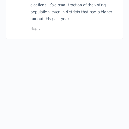
elections. It’s a small fraction of the voting
population, even in districts that had a higher
turnout this past year.
Reply