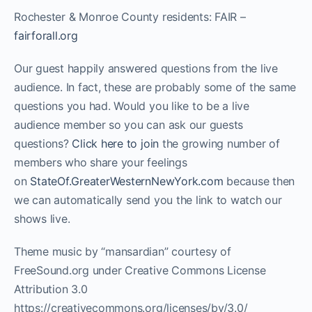
Rochester & Monroe County residents: FAIR –
fairforall.org
Our guest happily answered questions from the live
audience. In fact, these are probably some of the same
questions you had. Would you like to be a live
audience member so you can ask our guests
questions?
Click here to join
the growing number of
members who share your feelings
on
StateOf.GreaterWesternNewYork.com
because then
we can automatically send you the link to watch our
shows live.
Theme music by “mansardian” courtesy of
FreeSound.org under Creative Commons License
Attribution 3.0
https://creativecommons.org/licenses/by/3.0/