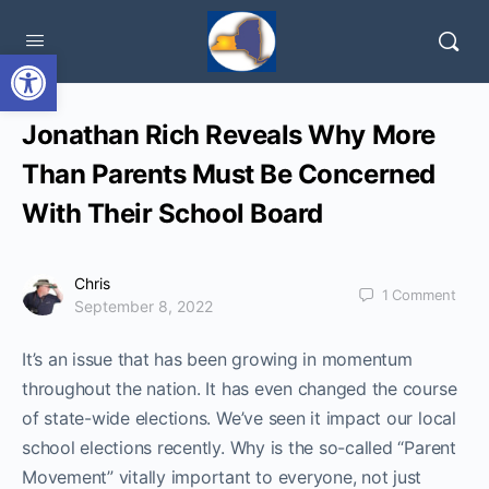
Open toolbar
Jonathan Rich Reveals Why More
Than Parents Must Be Concerned
With Their School Board
Chris
1
Comment
September 8, 2022
It’s an issue that has been growing in momentum
throughout the nation. It has even changed the course
of state-wide elections. We’ve seen it impact our local
school elections recently. Why is the so-called “Parent
Movement” vitally important to everyone, not just