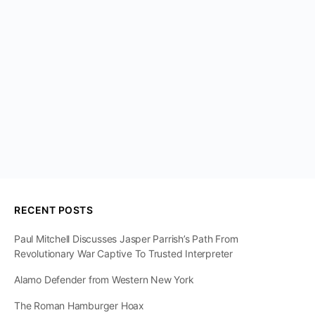
RECENT POSTS
Paul Mitchell Discusses Jasper Parrish’s Path From
Revolutionary War Captive To Trusted Interpreter
Alamo Defender from Western New York
The Roman Hamburger Hoax