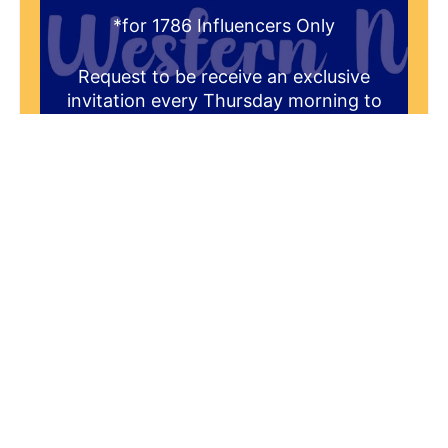
*for 1786 Influencers Only
Request to be receive an exclusive
invitation every Thursday morning to
be a part of our live studio audience.
You'll get a FREE gift that answers the
question "What is the historical
significance of 1786 to the Greater
Western New York Region?"
Yes! I'd Like To Join The Audience