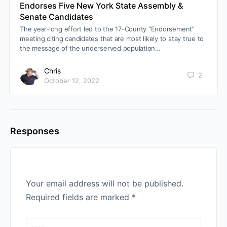
Endorses Five New York State Assembly &
Senate Candidates
The year-long effort led to the 17-County “Endorsement”
meeting citing candidates that are most likely to stay true to
the message of the underserved population…
Chris
2
October 12, 2022
Responses
Your email address will not be published.
Required fields are marked
*