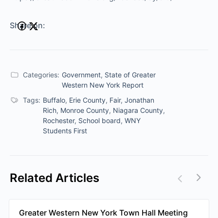
Share on:
Categories:
Government
,
State of Greater
Western New York Report
Tags:
Buffalo
,
Erie County
,
Fair
,
Jonathan
Rich
,
Monroe County
,
Niagara County
,
Rochester
,
School board
,
WNY
Students First
Related Articles
Greater Western New York Town Hall Meeting