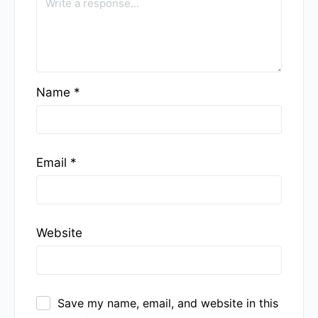
Name
*
Email
*
Website
Save my name, email, and website in this