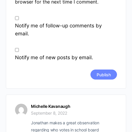
browser for the next time I comment.
Notify me of follow-up comments by
email.
Notify me of new posts by email.
Michelle Kavanaugh
September 8, 2022
Jonathan makes a great observation
regarding who votes in school board