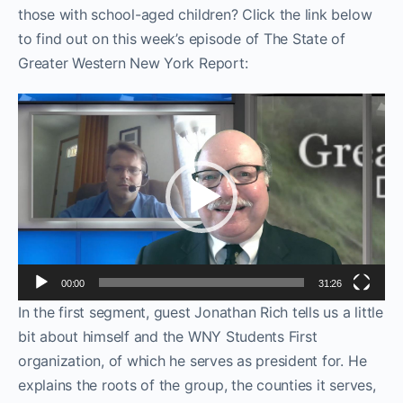
those with school-aged children? Click the link below
to find out on this week’s episode of The State of
Greater Western New York Report:
Video
Player
00:00
31:26
In the first segment, guest Jonathan Rich tells us a little
bit about himself and the WNY Students First
organization, of which he serves as president for. He
explains the roots of the group, the counties it serves,