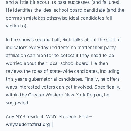
and a little bit about its past successes (and failures).
He identifies the ideal school board candidate (and the
common mistakes otherwise ideal candidates fall
victim to).
In the show’s second half, Rich talks about the sort of
indicators everyday residents no matter their party
affiliation can monitor to detect if they need to be
worried about their local school board. He then
reviews the roles of state-wide candidates, including
this year’s gubernatorial candidates. Finally, he offers
ways interested voters can get involved. Specifically,
within the Greater Western New York Region, he
suggested:
Any NYS resident: WNY Students First –
wnystudentsfirst.org
|