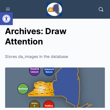
Open toolbar
Archives:
Draw
Attention
Stores da_images in the database