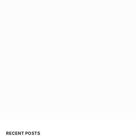
RECENT POSTS