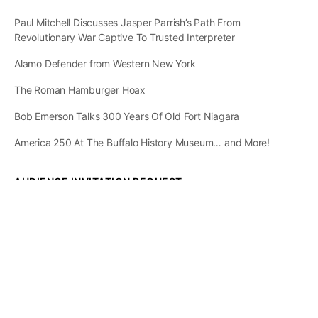
Paul Mitchell Discusses Jasper Parrish’s Path From
Revolutionary War Captive To Trusted Interpreter
Alamo Defender from Western New York
The Roman Hamburger Hoax
Bob Emerson Talks 300 Years Of Old Fort Niagara
America 250 At The Buffalo History Museum… and More!
AUDIENCE INVITATION REQUEST
The State of
Greater Western New