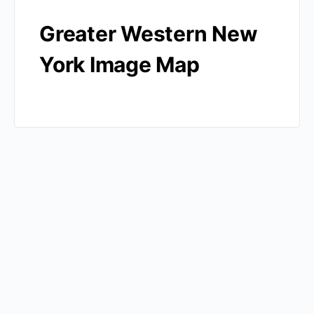
Greater Western New
York Image Map