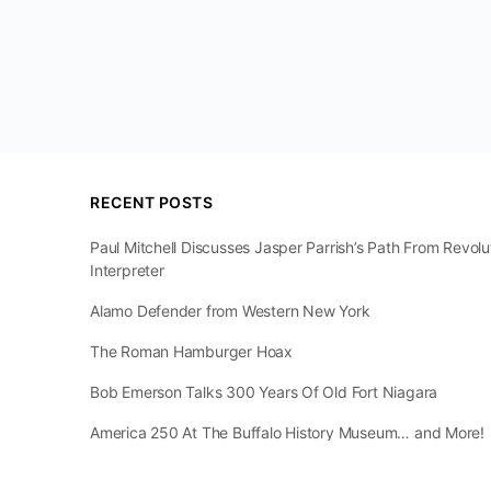
RECENT POSTS
Paul Mitchell Discusses Jasper Parrish’s Path From Revol
Interpreter
Alamo Defender from Western New York
The Roman Hamburger Hoax
Bob Emerson Talks 300 Years Of Old Fort Niagara
America 250 At The Buffalo History Museum… and More!