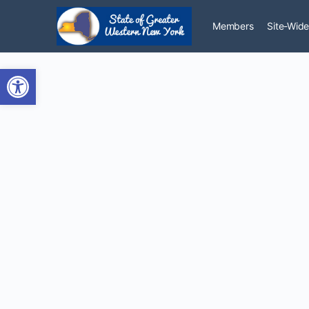
Members
Site-Wide
Open toolbar