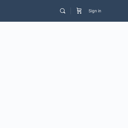
Sign in