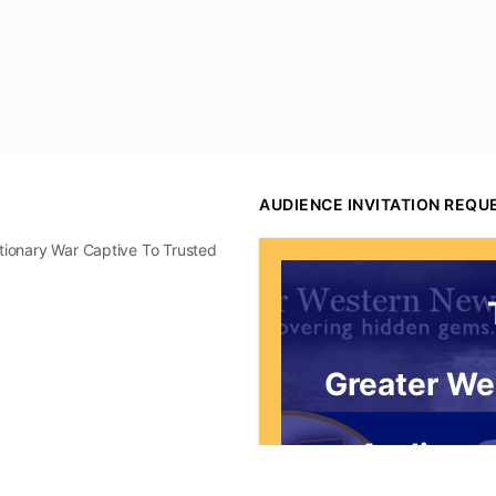
AUDIENCE INVITATION REQU
utionary War Captive To Trusted
Greater We
Audience