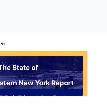
EST
The State of
stern New York Report
 Invitation Request*