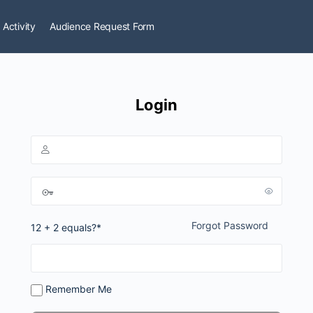
 Activity
Audience Request Form
Login
Forgot Password
12 + 2 equals?
*
Remember Me