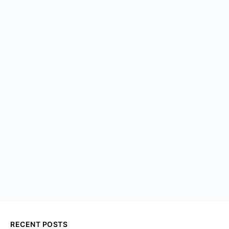
RECENT POSTS