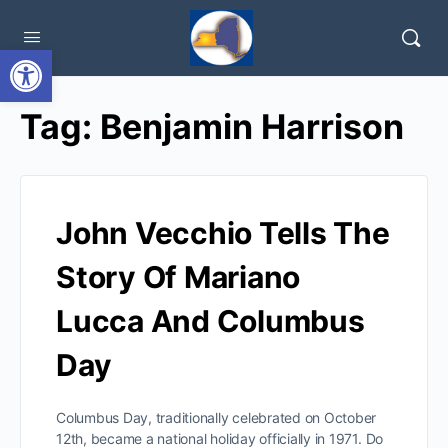
Open toolbar
Tag:
Benjamin Harrison
John Vecchio Tells The
Story Of Mariano
Lucca And Columbus
Day
Columbus Day, traditionally celebrated on October
12th, became a national holiday officially in 1971. Do