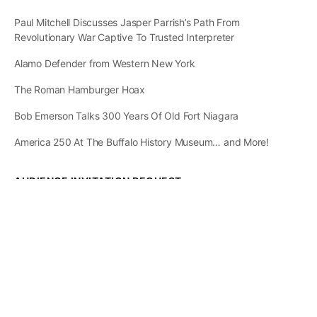
Paul Mitchell Discusses Jasper Parrish’s Path From
Revolutionary War Captive To Trusted Interpreter
Alamo Defender from Western New York
The Roman Hamburger Hoax
Bob Emerson Talks 300 Years Of Old Fort Niagara
America 250 At The Buffalo History Museum… and More!
AUDIENCE INVITATION REQUEST
The State of
Greater Western New