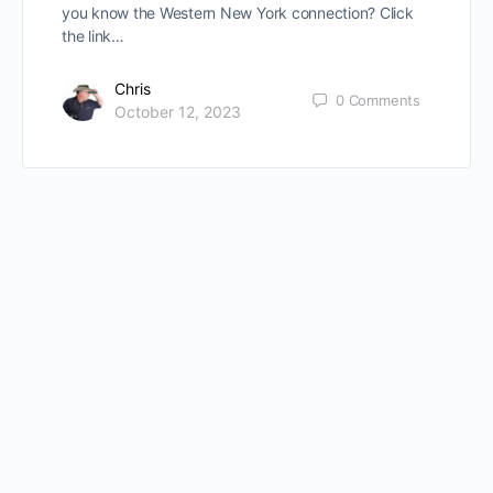
you know the Western New York connection? Click
the link…
Chris
0
Comments
October 12, 2023