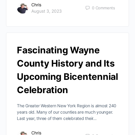
Chris
0
Comments
August 3, 2023
Fascinating Wayne
County History and Its
Upcoming Bicentennial
Celebration
The Greater Western New York Region is almost 240
years old. Many of our counties are much younger.
Last year, three of them celebrated their…
Chris