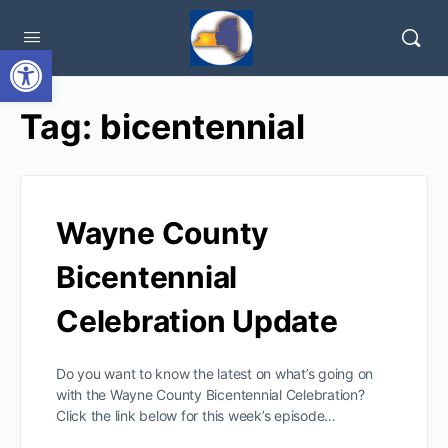
Open toolbar
Tag:
bicentennial
Wayne County
Bicentennial
Celebration Update
Do you want to know the latest on what’s going on
with the Wayne County Bicentennial Celebration?
Click the link below for this week’s episode…