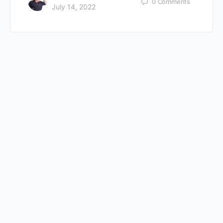
0
Comments
July 14, 2022