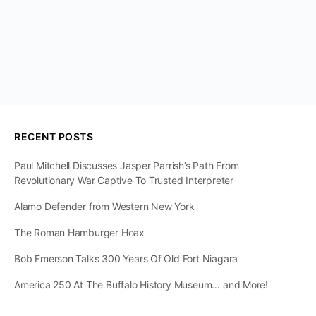
RECENT POSTS
Paul Mitchell Discusses Jasper Parrish’s Path From
Revolutionary War Captive To Trusted Interpreter
Alamo Defender from Western New York
The Roman Hamburger Hoax
Bob Emerson Talks 300 Years Of Old Fort Niagara
America 250 At The Buffalo History Museum… and More!