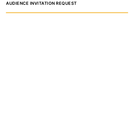
AUDIENCE INVITATION REQUEST
The State of
Greater Western New
York Report
Audience Invitation
Request*
*for 1786 Influencers Only
Request to be receive an exclusive
invitation every Thursday morning to