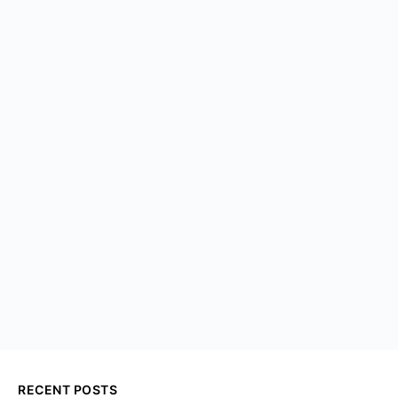
RECENT POSTS