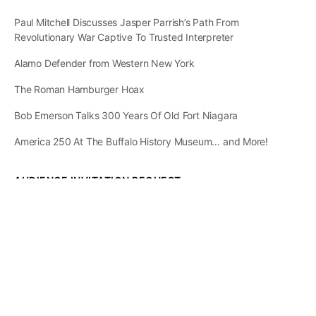
Paul Mitchell Discusses Jasper Parrish’s Path From
Revolutionary War Captive To Trusted Interpreter
Alamo Defender from Western New York
The Roman Hamburger Hoax
Bob Emerson Talks 300 Years Of Old Fort Niagara
America 250 At The Buffalo History Museum… and More!
AUDIENCE INVITATION REQUEST
The State of
Greater Western New