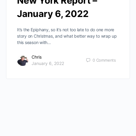
New York Report –
January 6, 2022
It’s the Epiphany, so it’s not too late to do one more
story on Christmas, and what better way to wrap up
this season with…
Chris
0
Comments
January 6, 2022