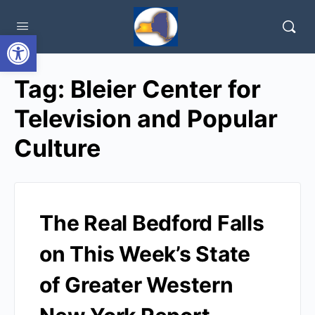
Open toolbar
Tag:
Bleier Center for
Television and Popular
Culture
The Real Bedford Falls
on This Week’s State
of Greater Western