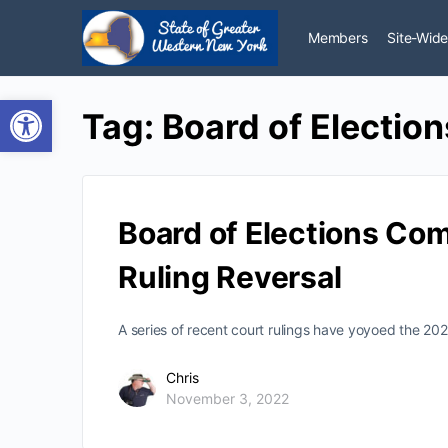
Members
Site-Wide
Open toolbar
Tag:
Board of Election
Board of Elections Co
Ruling Reversal
A series of recent court rulings have yoyoed the 20
Chris
November 3, 2022