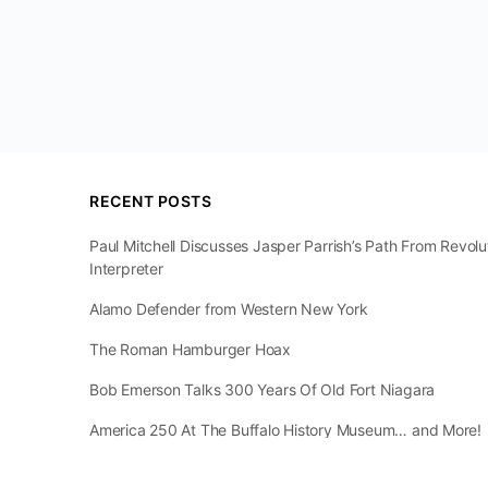
RECENT POSTS
Paul Mitchell Discusses Jasper Parrish’s Path From Revol
Interpreter
Alamo Defender from Western New York
The Roman Hamburger Hoax
Bob Emerson Talks 300 Years Of Old Fort Niagara
America 250 At The Buffalo History Museum… and More!