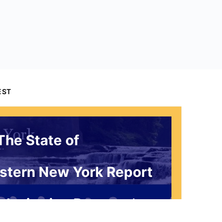
EST
The State of
stern New York Report
 Invitation Request*