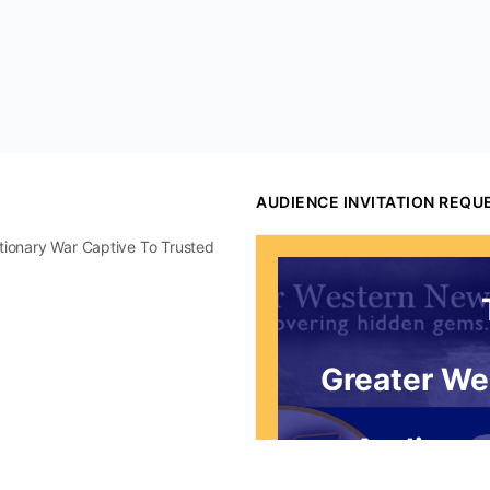
AUDIENCE INVITATION REQU
utionary War Captive To Trusted
Greater We
Audience