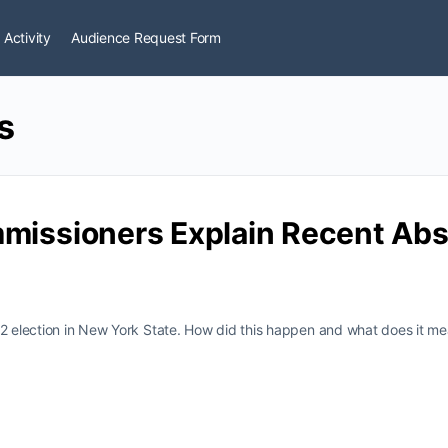
 Activity
Audience Request Form
s
mmissioners Explain Recent Abs
22 election in New York State. How did this happen and what does it m