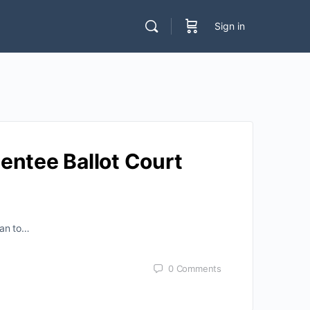
Sign in
entee Ballot Court
ean to…
0
Comments