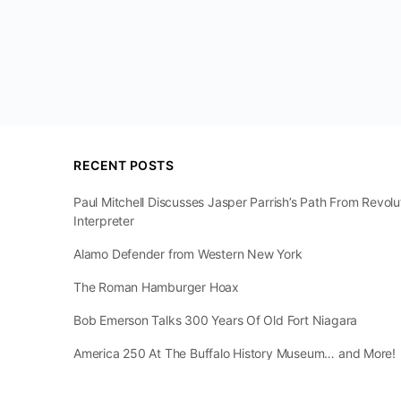
RECENT POSTS
Paul Mitchell Discusses Jasper Parrish’s Path From Revol
Interpreter
Alamo Defender from Western New York
The Roman Hamburger Hoax
Bob Emerson Talks 300 Years Of Old Fort Niagara
America 250 At The Buffalo History Museum… and More!