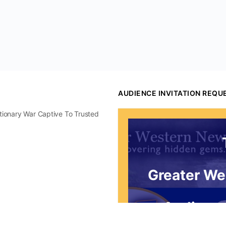
AUDIENCE INVITATION REQU
utionary War Captive To Trusted
Greater We
Audience