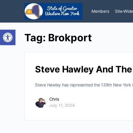
Members
Site-Wide
Open toolbar
Tag:
Brokport
Steve Hawley And The 
Steve Hawley has represented the 139th New York St
Chris
July 11, 2024