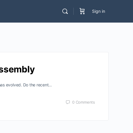
Sign in
Assembly
has evolved. Do the recent…
0
Comments