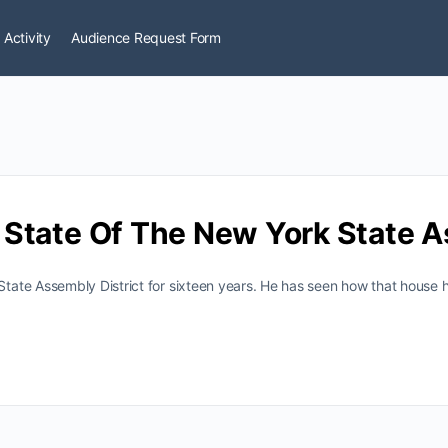
 Activity
Audience Request Form
State Of The New York State 
ate Assembly District for sixteen years. He has seen how that house 