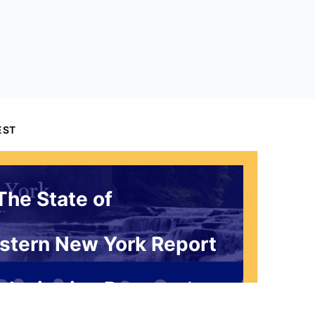
EST
The State of
stern New York Report
 Invitation Request*