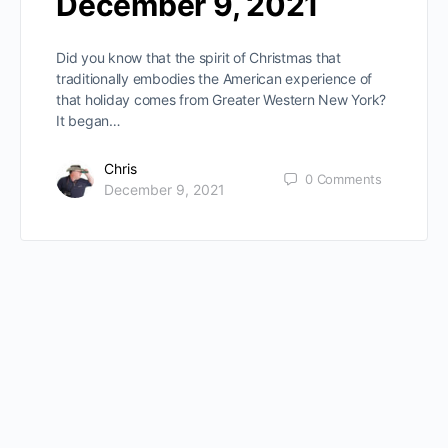
December 9, 2021
Did you know that the spirit of Christmas that
traditionally embodies the American experience of
that holiday comes from Greater Western New York?
It began…
Chris
0
Comments
December 9, 2021