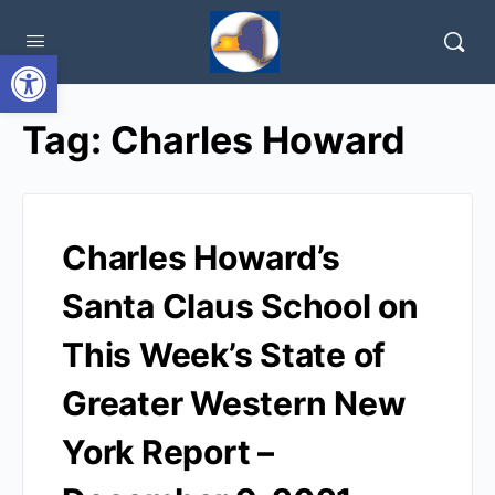
Open toolbar
Tag:
Charles Howard
Charles Howard’s
Santa Claus School on
This Week’s State of
Greater Western New
York Report –