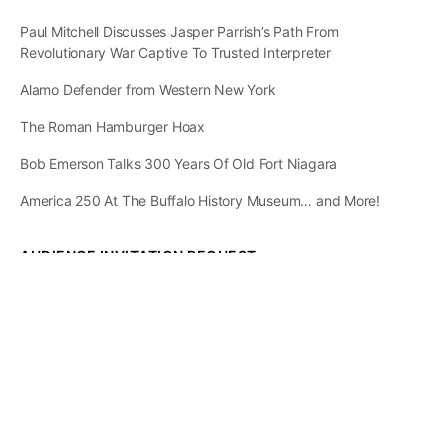
Paul Mitchell Discusses Jasper Parrish’s Path From
Revolutionary War Captive To Trusted Interpreter
Alamo Defender from Western New York
The Roman Hamburger Hoax
Bob Emerson Talks 300 Years Of Old Fort Niagara
America 250 At The Buffalo History Museum… and More!
AUDIENCE INVITATION REQUEST
The State of
Greater Western New