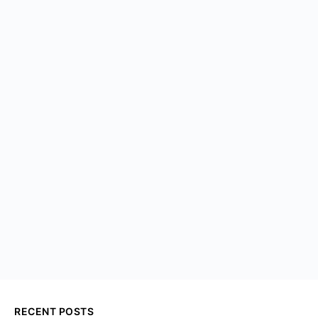
RECENT POSTS