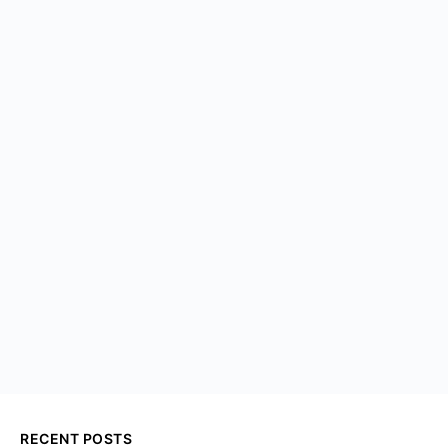
RECENT POSTS