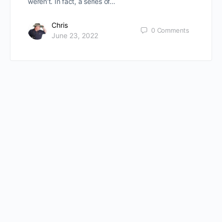
weren’t. In fact, a series of…
Chris
0
Comments
June 23, 2022