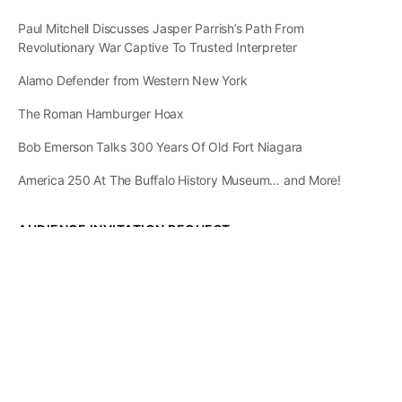
Paul Mitchell Discusses Jasper Parrish’s Path From
Revolutionary War Captive To Trusted Interpreter
Alamo Defender from Western New York
The Roman Hamburger Hoax
Bob Emerson Talks 300 Years Of Old Fort Niagara
America 250 At The Buffalo History Museum… and More!
AUDIENCE INVITATION REQUEST
The State of
Greater Western New