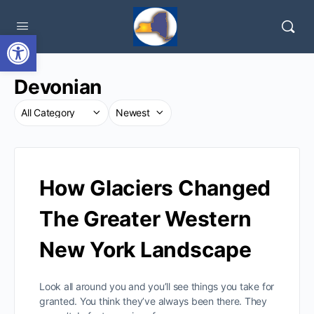
Open toolbar
Devonian
How Glaciers Changed
The Greater Western
New York Landscape
Look all around you and you’ll see things you take for
granted. You think they’ve always been there. They