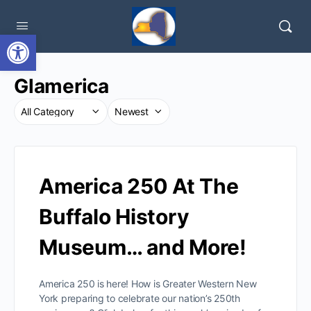
Open toolbar
Glamerica
America 250 At The
Buffalo History
Museum… and More!
America 250 is here! How is Greater Western New
York preparing to celebrate our nation’s 250th