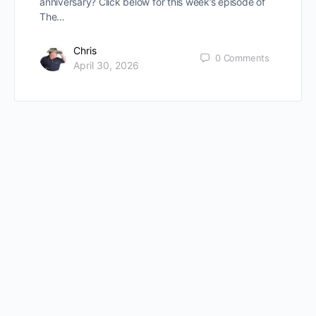
anniversary? Click below for this week’s episode of
The…
Chris
0
Comments
April 30, 2026