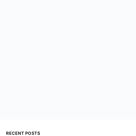
RECENT POSTS