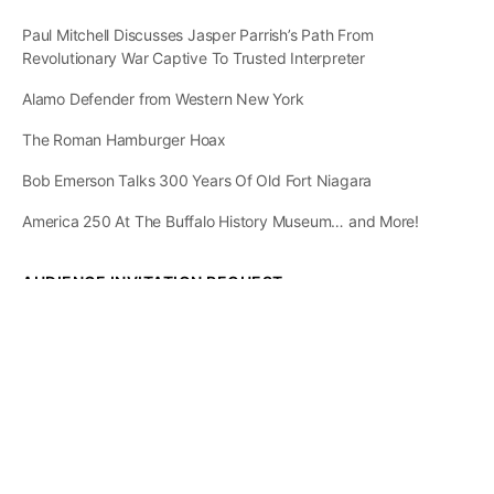
Paul Mitchell Discusses Jasper Parrish’s Path From
Revolutionary War Captive To Trusted Interpreter
Alamo Defender from Western New York
The Roman Hamburger Hoax
Bob Emerson Talks 300 Years Of Old Fort Niagara
America 250 At The Buffalo History Museum… and More!
AUDIENCE INVITATION REQUEST
The State of
Greater Western New