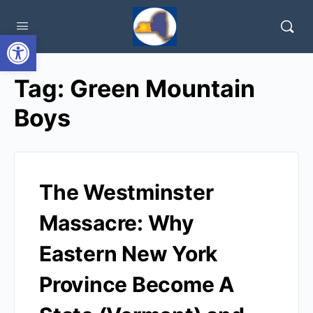
Open toolbar
Tag:
Green Mountain
Boys
The Westminster
Massacre: Why
Eastern New York
Province Become A