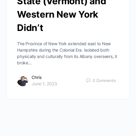
State (Vermont) and
Western New York
Didn’t
The Province of New York extended east to New
Hampshire during the Colonial Era. Isolated both
physically and culturally from its Albany overseers, it
broke…
Chris
0
Comments
June 1, 2023