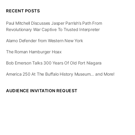
RECENT POSTS
Paul Mitchell Discusses Jasper Parrish’s Path From
Revolutionary War Captive To Trusted Interpreter
Alamo Defender from Western New York
The Roman Hamburger Hoax
Bob Emerson Talks 300 Years Of Old Fort Niagara
America 250 At The Buffalo History Museum… and More!
AUDIENCE INVITATION REQUEST
The State of