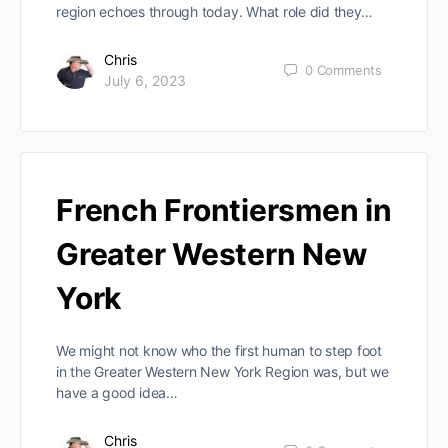
region echoes through today. What role did they…
Chris
0
Comments
July 6, 2023
French Frontiersmen in
Greater Western New
York
We might not know who the first human to step foot
in the Greater Western New York Region was, but we
have a good idea…
Chris