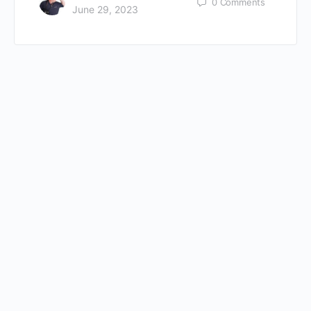
0
Comments
June 29, 2023