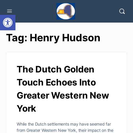
Open toolbar
Tag:
Henry Hudson
The Dutch Golden
Touch Echoes Into
Greater Western New
York
While the Dutch settlements may have seemed far
from Greater Western New York, their impact on the