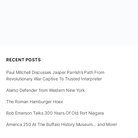
RECENT POSTS
Paul Mitchell Discusses Jasper Parrish’s Path From
Revolutionary War Captive To Trusted Interpreter
Alamo Defender from Western New York
The Roman Hamburger Hoax
Bob Emerson Talks 300 Years Of Old Fort Niagara
America 250 At The Buffalo History Museum… and More!