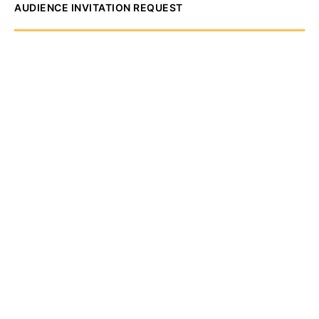
AUDIENCE INVITATION REQUEST
The State of
Greater Western New
York Report
Audience Invitation
Request*
*for 1786 Influencers Only
Request to be receive an exclusive
invitation every Thursday morning to