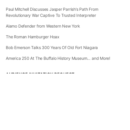
Paul Mitchell Discusses Jasper Parrish’s Path From
Revolutionary War Captive To Trusted Interpreter
Alamo Defender from Western New York
The Roman Hamburger Hoax
Bob Emerson Talks 300 Years Of Old Fort Niagara
America 250 At The Buffalo History Museum… and More!
AUDIENCE INVITATION REQUEST
The State of
Greater Western New