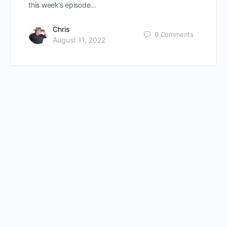
this week’s episode…
Chris
0
Comments
August 11, 2022