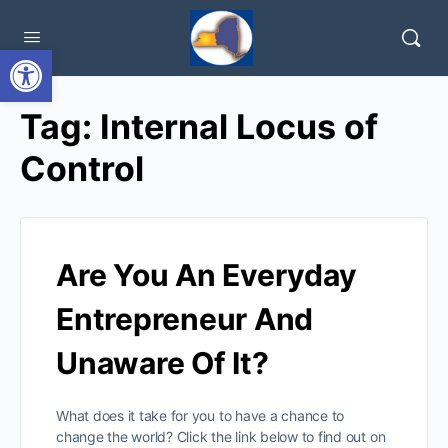
Open toolbar
Tag:
Internal Locus of
Control
Are You An Everyday
Entrepreneur And
Unaware Of It?
What does it take for you to have a chance to
change the world? Click the link below to find out on