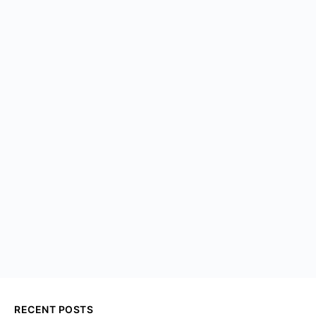
RECENT POSTS