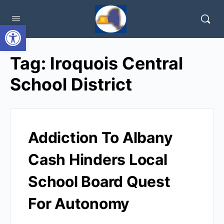
Open toolbar
Tag:
Iroquois Central
School District
Addiction To Albany
Cash Hinders Local
School Board Quest
For Autonomy