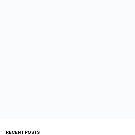
RECENT POSTS