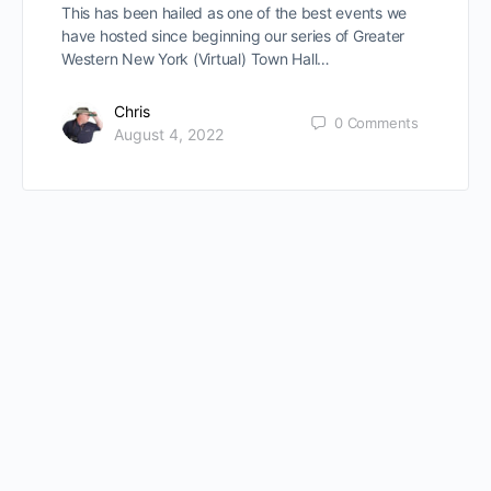
This has been hailed as one of the best events we
have hosted since beginning our series of Greater
Western New York (Virtual) Town Hall…
Chris
0
Comments
August 4, 2022