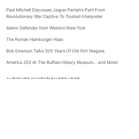
Paul Mitchell Discusses Jasper Parrish’s Path From
Revolutionary War Captive To Trusted Interpreter
Alamo Defender from Western New York
The Roman Hamburger Hoax
Bob Emerson Talks 300 Years Of Old Fort Niagara
America 250 At The Buffalo History Museum… and More!
AUDIENCE INVITATION REQUEST
The State of
Greater Western New