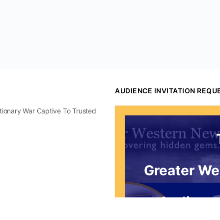
AUDIENCE INVITATION REQU
utionary War Captive To Trusted
Greater We
Audience