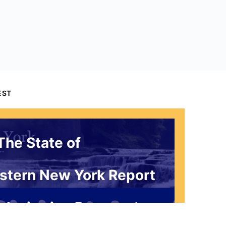
EST
The State of
stern New York Report
 Invitation Request*