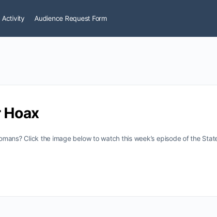
 Activity
Audience Request Form
 Hoax
omans? Click the image below to watch this week’s episode of the Sta