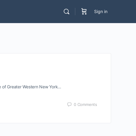
Sign in
te of Greater Western New York…
0
Comments