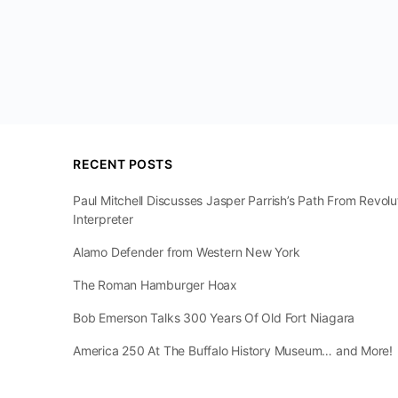
RECENT POSTS
Paul Mitchell Discusses Jasper Parrish’s Path From Revol
Interpreter
Alamo Defender from Western New York
The Roman Hamburger Hoax
Bob Emerson Talks 300 Years Of Old Fort Niagara
America 250 At The Buffalo History Museum… and More!