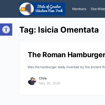
Members
Site-Wide
Open toolbar
Tag:
Isicia Omentata
The Roman Hamburger
Was the hamburger really invented by the ancient R
Chris
May 28, 2026