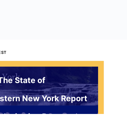
EST
The State of
stern New York Report
 Invitation Request*