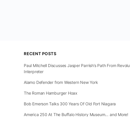
RECENT POSTS
Paul Mitchell Discusses Jasper Parrish’s Path From Revol
Interpreter
Alamo Defender from Western New York
The Roman Hamburger Hoax
Bob Emerson Talks 300 Years Of Old Fort Niagara
America 250 At The Buffalo History Museum… and More!