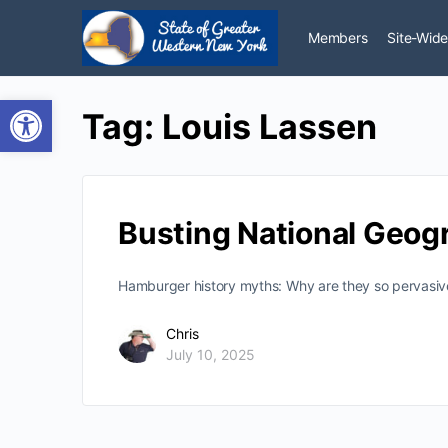
Members
Site-Wide
Open toolbar
Tag:
Louis Lassen
Busting National Geog
Hamburger history myths: Why are they so pervasive
Chris
July 10, 2025