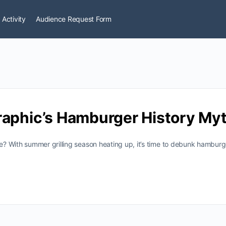
 Activity
Audience Request Form
raphic’s Hamburger History My
? With summer grilling season heating up, it’s time to debunk hamburg