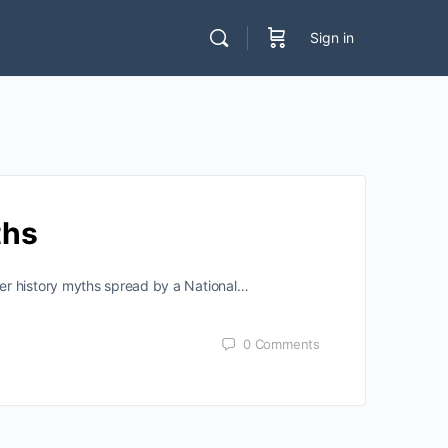
Sign in
ths
er history myths spread by a National…
0
Comments