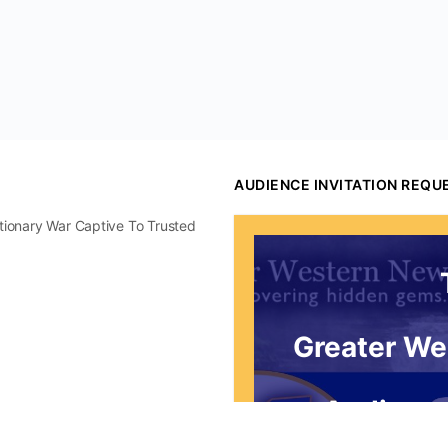
AUDIENCE INVITATION REQU
utionary War Captive To Trusted
Greater We
Audience