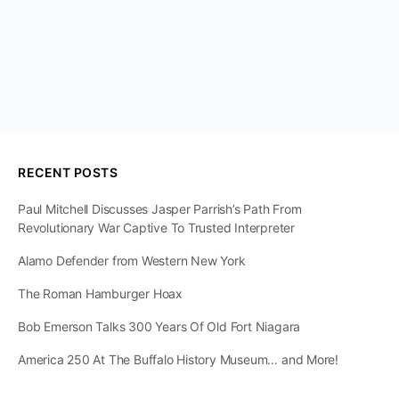
RECENT POSTS
Paul Mitchell Discusses Jasper Parrish’s Path From
Revolutionary War Captive To Trusted Interpreter
Alamo Defender from Western New York
The Roman Hamburger Hoax
Bob Emerson Talks 300 Years Of Old Fort Niagara
America 250 At The Buffalo History Museum… and More!