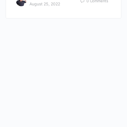
0
Comments
August 25, 2022