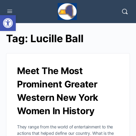
Open toolbar
Tag:
Lucille Ball
Meet The Most
Prominent Greater
Western New York
Women In History
They range from the world of entertainment to the
actions that helped define our country. What is the