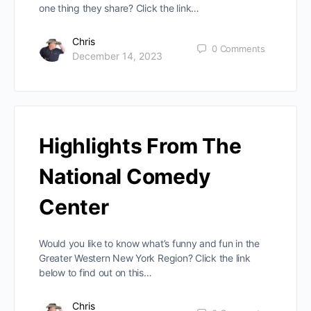
one thing they share? Click the link…
Chris
0
Comments
December 14, 2023
Highlights From The
National Comedy
Center
Would you like to know what’s funny and fun in the
Greater Western New York Region? Click the link
below to find out on this…
Chris