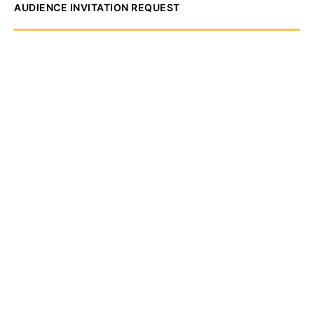
AUDIENCE INVITATION REQUEST
The State of
Greater Western New
York Report
Audience Invitation
Request*
*for 1786 Influencers Only
Request to be receive an exclusive
invitation every Thursday morning to