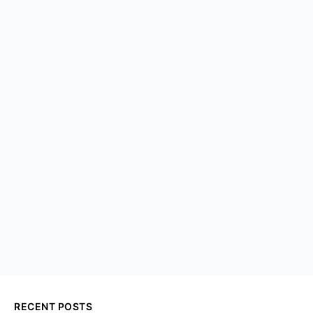
RECENT POSTS