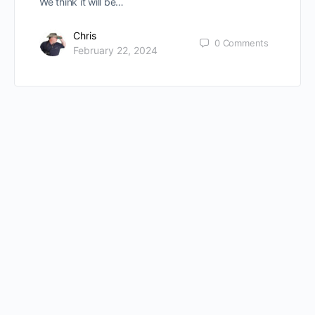
We think it will be…
Chris
0
Comments
February 22, 2024