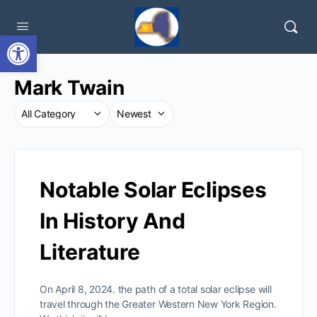
Open toolbar
Mark Twain
Notable Solar Eclipses
In History And
Literature
On April 8, 2024. the path of a total solar eclipse will
travel through the Greater Western New York Region.