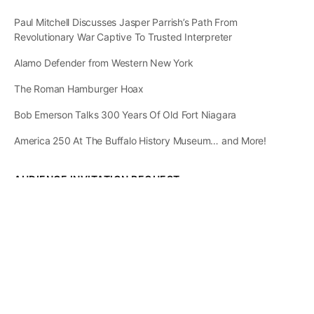
Paul Mitchell Discusses Jasper Parrish’s Path From
Revolutionary War Captive To Trusted Interpreter
Alamo Defender from Western New York
The Roman Hamburger Hoax
Bob Emerson Talks 300 Years Of Old Fort Niagara
America 250 At The Buffalo History Museum… and More!
AUDIENCE INVITATION REQUEST
The State of
Greater Western New