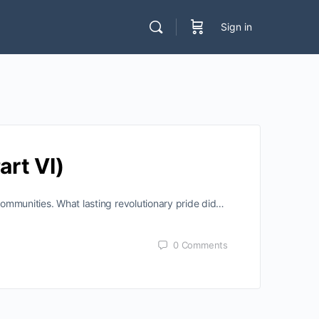
Sign in
art VI)
 communities. What lasting revolutionary pride did…
0
Comments