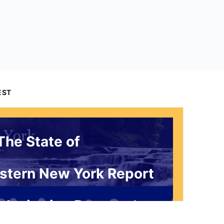
EST
The State of
stern New York Report
 Invitation Request*