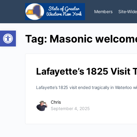
Members
Site-Wide
Open toolbar
Tag:
Masonic welcom
Lafayette’s 1825 Visit
Lafayette’s 1825 visit ended tragically in Waterloo 
Chris
September 4, 2025