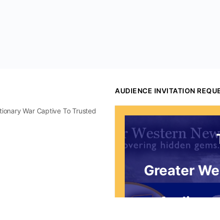
AUDIENCE INVITATION REQU
utionary War Captive To Trusted
Greater We
Audience