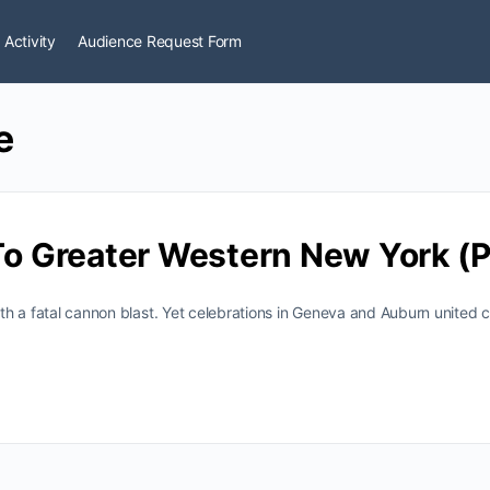
 Activity
Audience Request Form
e
 To Greater Western New York (P
with a fatal cannon blast. Yet celebrations in Geneva and Auburn united