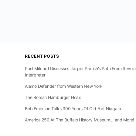
RECENT POSTS
Paul Mitchell Discusses Jasper Parrish’s Path From Revol
Interpreter
Alamo Defender from Western New York
The Roman Hamburger Hoax
Bob Emerson Talks 300 Years Of Old Fort Niagara
America 250 At The Buffalo History Museum… and More!