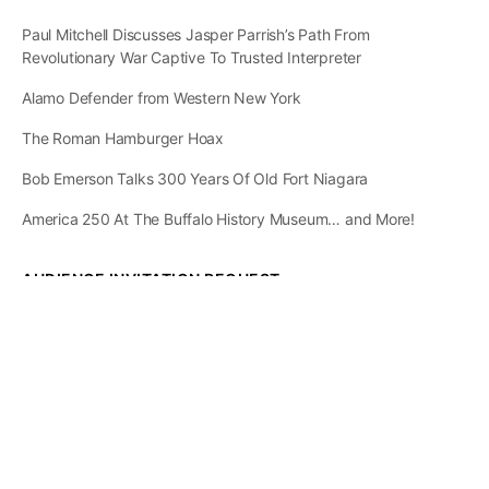
Paul Mitchell Discusses Jasper Parrish’s Path From
Revolutionary War Captive To Trusted Interpreter
Alamo Defender from Western New York
The Roman Hamburger Hoax
Bob Emerson Talks 300 Years Of Old Fort Niagara
America 250 At The Buffalo History Museum… and More!
AUDIENCE INVITATION REQUEST
The State of
Greater Western New