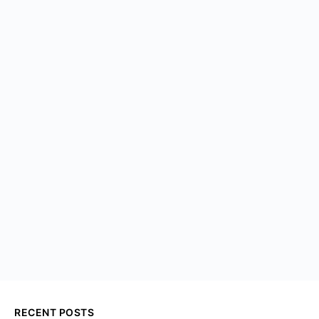
RECENT POSTS