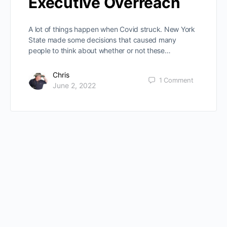
Executive Overreach
A lot of things happen when Covid struck. New York
State made some decisions that caused many
people to think about whether or not these…
Chris
1
Comment
June 2, 2022