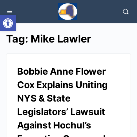
Open toolbar
Tag:
Mike Lawler
Bobbie Anne Flower
Cox Explains Uniting
NYS & State
Legislators’ Lawsuit
Against Hochul’s