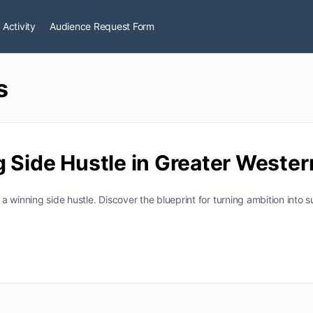
 Activity
Audience Request Form
s
g Side Hustle in Greater Weste
 winning side hustle. Discover the blueprint for turning ambition into 