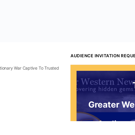
AUDIENCE INVITATION REQU
utionary War Captive To Trusted
Greater We
Audience