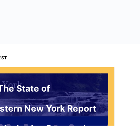
EST
The State of
stern New York Report
 Invitation Request*