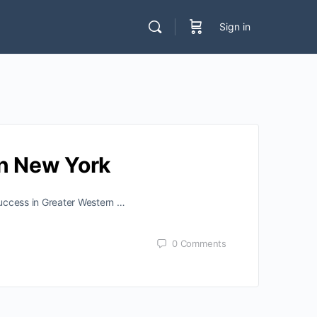
Sign in
rn New York
success in Greater Western …
0
Comments