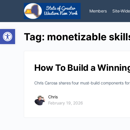
Members
Site-Wide
Open toolbar
Tag:
monetizable skill
How To Build a Winnin
Chris Carosa shares four must-build components for a
Chris
February 19, 2026