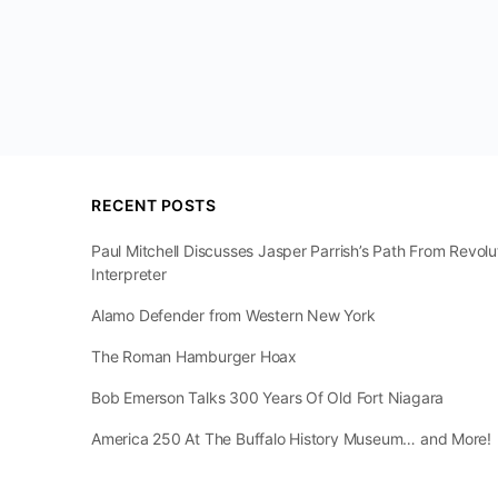
RECENT POSTS
Paul Mitchell Discusses Jasper Parrish’s Path From Revol
Interpreter
Alamo Defender from Western New York
The Roman Hamburger Hoax
Bob Emerson Talks 300 Years Of Old Fort Niagara
America 250 At The Buffalo History Museum… and More!