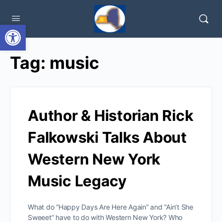
Open toolbar
Tag:
music
Author & Historian Rick
Falkowski Talks About
Western New York
Music Legacy
What do “Happy Days Are Here Again” and “Ain’t She
Sweeet” have to do with Western New York? Who