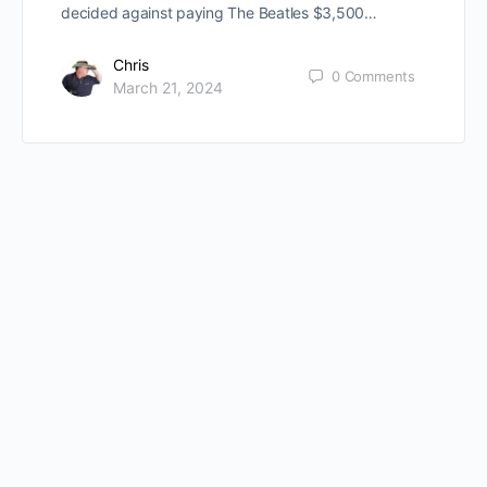
decided against paying The Beatles $3,500…
Chris
0
Comments
March 21, 2024