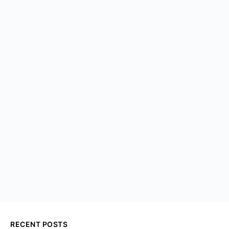
RECENT POSTS