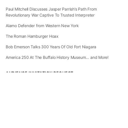
Paul Mitchell Discusses Jasper Parrish’s Path From
Revolutionary War Captive To Trusted Interpreter
Alamo Defender from Western New York
The Roman Hamburger Hoax
Bob Emerson Talks 300 Years Of Old Fort Niagara
America 250 At The Buffalo History Museum… and More!
AUDIENCE INVITATION REQUEST
The State of
Greater Western New