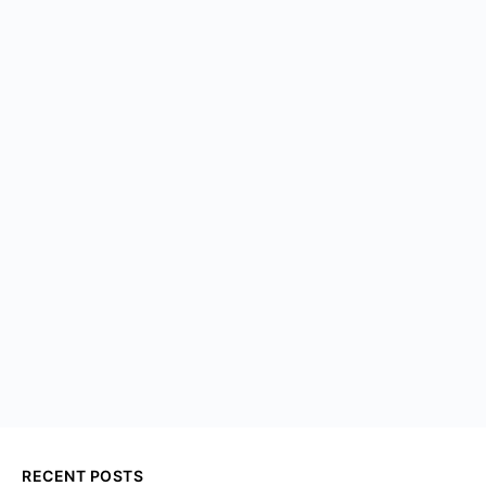
RECENT POSTS