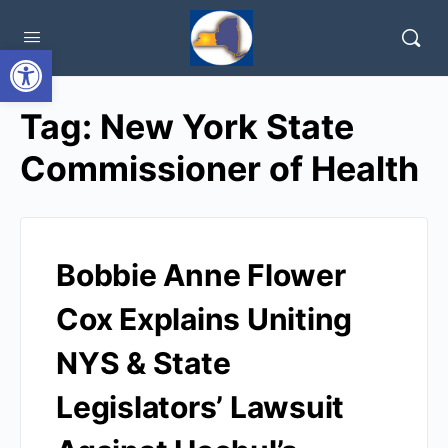
Open toolbar
Tag:
New York State
Commissioner of Health
Bobbie Anne Flower
Cox Explains Uniting
NYS & State
Legislators’ Lawsuit