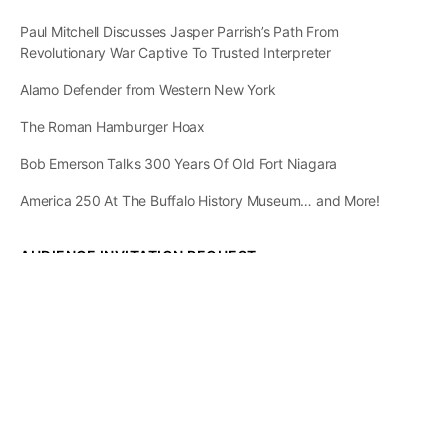
Paul Mitchell Discusses Jasper Parrish’s Path From
Revolutionary War Captive To Trusted Interpreter
Alamo Defender from Western New York
The Roman Hamburger Hoax
Bob Emerson Talks 300 Years Of Old Fort Niagara
America 250 At The Buffalo History Museum… and More!
AUDIENCE INVITATION REQUEST
The State of
Greater Western New