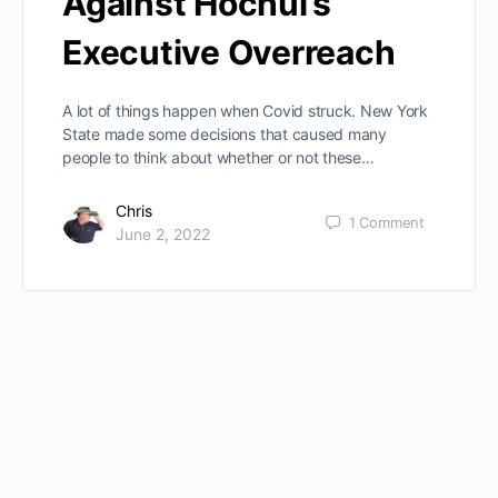
Against Hochul’s
Executive Overreach
A lot of things happen when Covid struck. New York
State made some decisions that caused many
people to think about whether or not these…
Chris
1
Comment
June 2, 2022