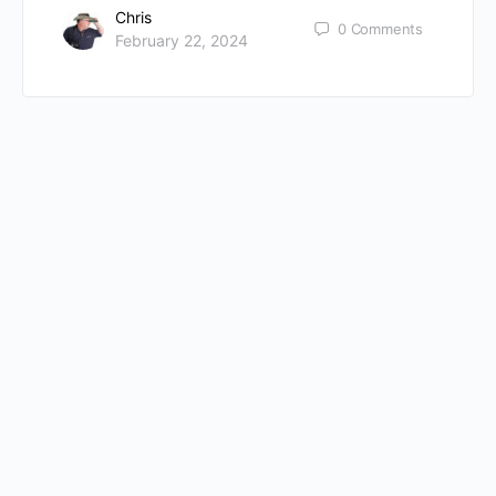
Chris
0
Comments
February 22, 2024