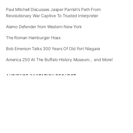
Paul Mitchell Discusses Jasper Parrish’s Path From
Revolutionary War Captive To Trusted Interpreter
Alamo Defender from Western New York
The Roman Hamburger Hoax
Bob Emerson Talks 300 Years Of Old Fort Niagara
America 250 At The Buffalo History Museum… and More!
AUDIENCE INVITATION REQUEST
The State of
Greater Western New