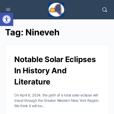
Open toolbar
Tag:
Nineveh
Notable Solar Eclipses
In History And
Literature
On April 8, 2024. the path of a total solar eclipse will
travel through the Greater Western New York Region.
We think it will be…