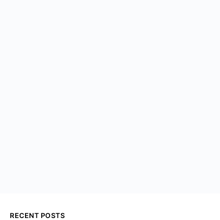
RECENT POSTS