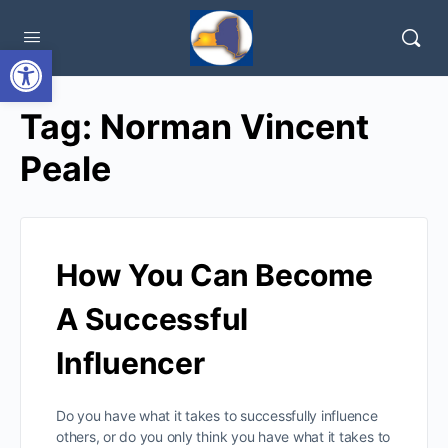
Open toolbar
Tag:
Norman Vincent
Peale
How You Can Become
A Successful
Influencer
Do you have what it takes to successfully influence
others, or do you only think you have what it takes to