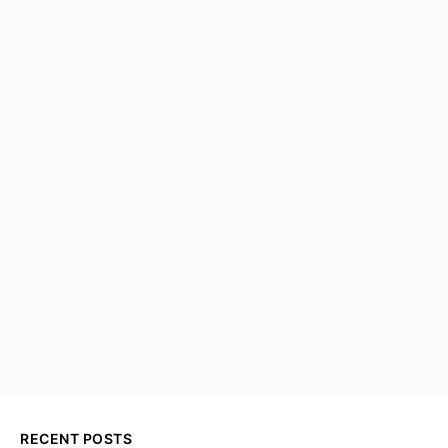
RECENT POSTS