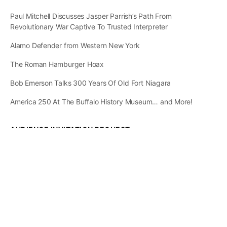
Paul Mitchell Discusses Jasper Parrish’s Path From
Revolutionary War Captive To Trusted Interpreter
Alamo Defender from Western New York
The Roman Hamburger Hoax
Bob Emerson Talks 300 Years Of Old Fort Niagara
America 250 At The Buffalo History Museum… and More!
AUDIENCE INVITATION REQUEST
The State of
Greater Western New