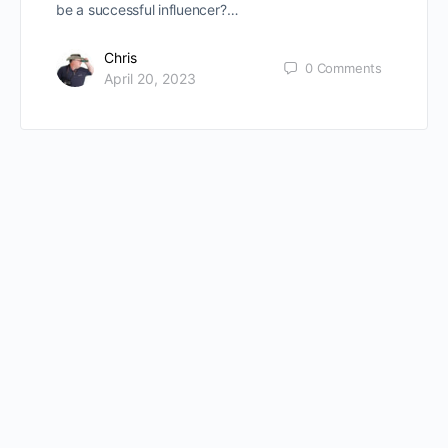
be a successful influencer?…
Chris
0
Comments
April 20, 2023