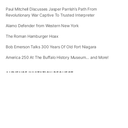
Paul Mitchell Discusses Jasper Parrish’s Path From
Revolutionary War Captive To Trusted Interpreter
Alamo Defender from Western New York
The Roman Hamburger Hoax
Bob Emerson Talks 300 Years Of Old Fort Niagara
America 250 At The Buffalo History Museum… and More!
AUDIENCE INVITATION REQUEST
The State of
Greater Western New