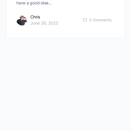
have a good idea…
Chris
0
Comments
June 29, 2023