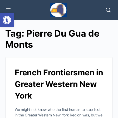
Open toolbar
Tag:
Pierre Du Gua de
Monts
French Frontiersmen in
Greater Western New
York
We might not know who the first human to step foot
in the Greater Western New York Region was, but we