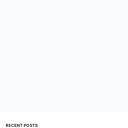
RECENT POSTS