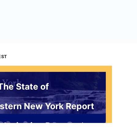
EST
The State of
stern New York Report
 Invitation Request*