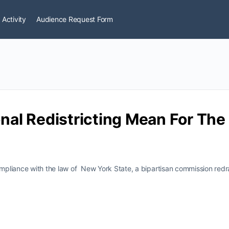
 Activity
Audience Request Form
al Redistricting Mean For Th
compliance with the law of New York State, a bipartisan commission redr