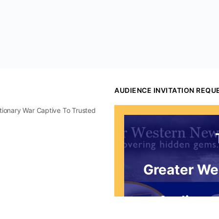
AUDIENCE INVITATION REQU
utionary War Captive To Trusted
Greater We
Audience