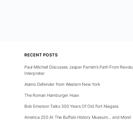
RECENT POSTS
Paul Mitchell Discusses Jasper Parrish’s Path From Revol
Interpreter
Alamo Defender from Western New York
The Roman Hamburger Hoax
Bob Emerson Talks 300 Years Of Old Fort Niagara
America 250 At The Buffalo History Museum… and More!