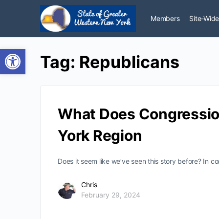
Members
Site-Wide
Open toolbar
Tag:
Republicans
What Does Congression
York Region
Does it seem like we’ve seen this story before? In 
Chris
February 29, 2024