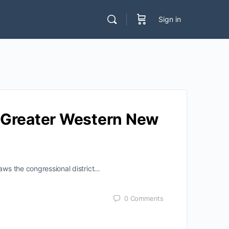
Sign in
e Greater Western New
aws the congressional district…
0
Comments