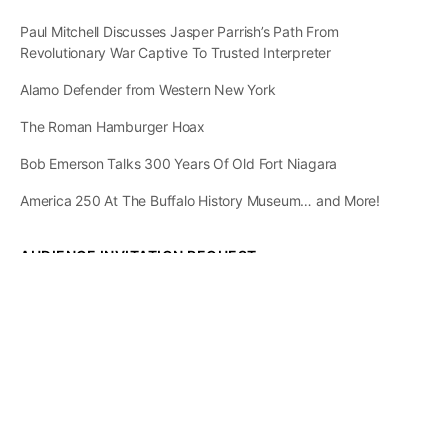
Paul Mitchell Discusses Jasper Parrish’s Path From
Revolutionary War Captive To Trusted Interpreter
Alamo Defender from Western New York
The Roman Hamburger Hoax
Bob Emerson Talks 300 Years Of Old Fort Niagara
America 250 At The Buffalo History Museum… and More!
AUDIENCE INVITATION REQUEST
The State of
Greater Western New