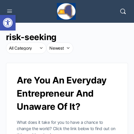
Open toolbar
risk-seeking
Are You An Everyday
Entrepreneur And
Unaware Of It?
What does it take for you to have a chance to
change the world? Click the link below to find out on