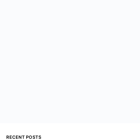
RECENT POSTS