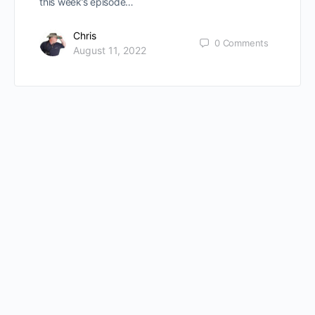
this week’s episode…
Chris
0
Comments
August 11, 2022