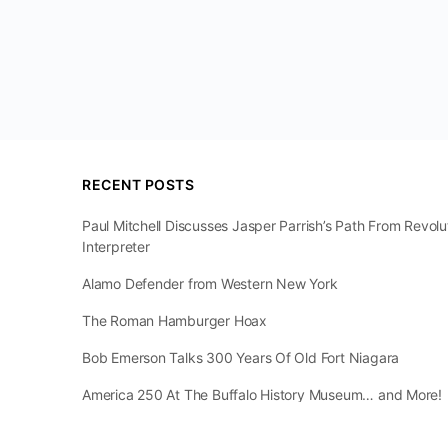
RECENT POSTS
Paul Mitchell Discusses Jasper Parrish’s Path From Revol
Interpreter
Alamo Defender from Western New York
The Roman Hamburger Hoax
Bob Emerson Talks 300 Years Of Old Fort Niagara
America 250 At The Buffalo History Museum… and More!