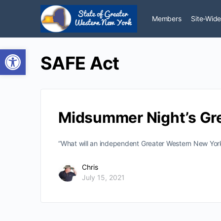
Members
Site-Wide
Open toolbar
SAFE Act
Midsummer Night’s Gr
“What will an independent Greater Western New York
Chris
July 15, 2021