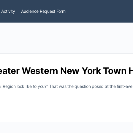
 Activity
Audience Request Form
eater Western New York Town H
 Region look like to you?” That was the question posed at the first-e