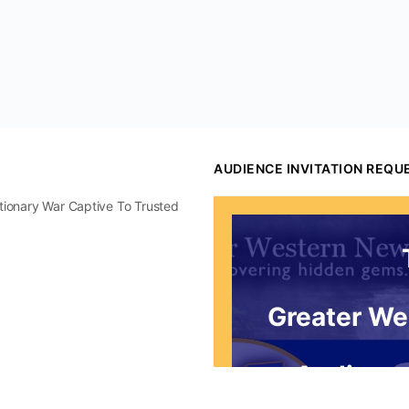
AUDIENCE INVITATION REQU
utionary War Captive To Trusted
Greater We
Audience