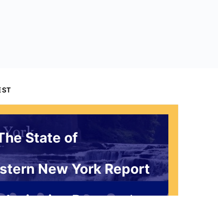
EST
The State of
stern New York Report
 Invitation Request*