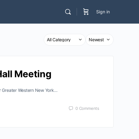
Sign in
all Meeting
ver Greater Western New York…
0
Comments