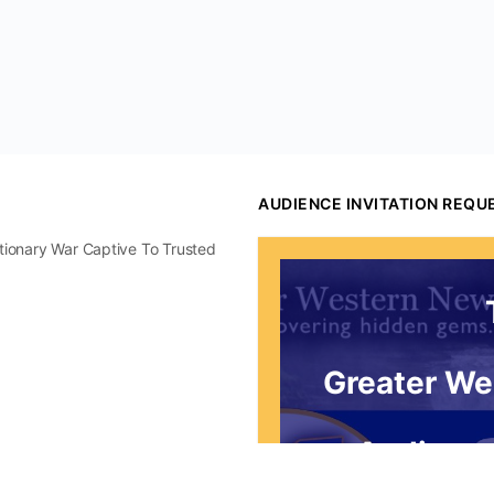
AUDIENCE INVITATION REQU
utionary War Captive To Trusted
Greater We
Audience