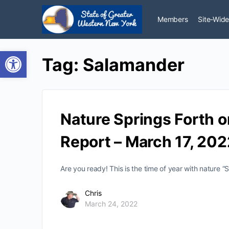
Members
Site-Wide
Open toolbar
Tag:
Salamander
Nature Springs Forth o
Report – March 17, 202
Are you ready! This is the time of year with nature “
Chris
March 24, 2022