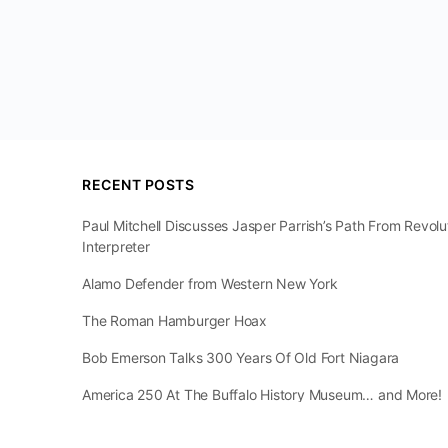
RECENT POSTS
Paul Mitchell Discusses Jasper Parrish’s Path From Revol
Interpreter
Alamo Defender from Western New York
The Roman Hamburger Hoax
Bob Emerson Talks 300 Years Of Old Fort Niagara
America 250 At The Buffalo History Museum… and More!