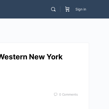
Sign in
r Western New York
0
Comments