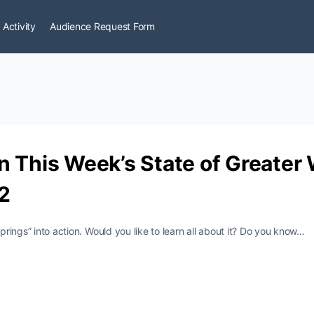
 Activity
Audience Request Form
n This Week’s State of Greate
2
Springs” into action. Would you like to learn all about it? Do you know…