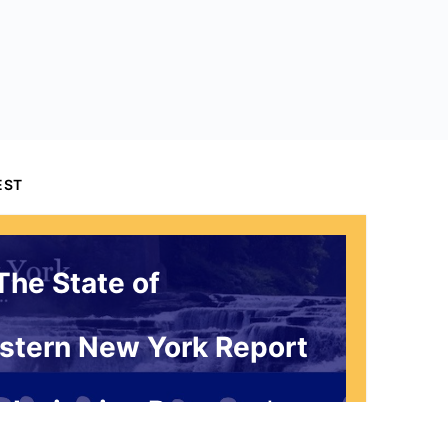
EST
The State of
stern New York Report
 Invitation Request*