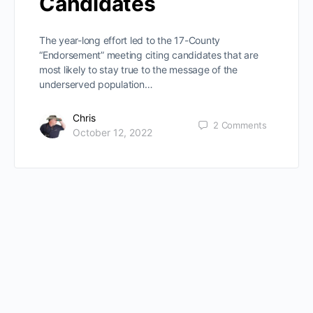
Candidates
The year-long effort led to the 17-County
“Endorsement” meeting citing candidates that are
most likely to stay true to the message of the
underserved population…
Chris
2
Comments
October 12, 2022