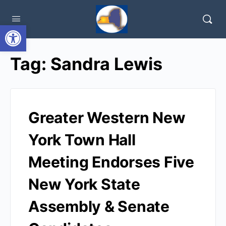
Open toolbar
Tag:
Sandra Lewis
Greater Western New
York Town Hall
Meeting Endorses Five
New York State
Assembly & Senate