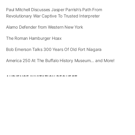
Paul Mitchell Discusses Jasper Parrish’s Path From
Revolutionary War Captive To Trusted Interpreter
Alamo Defender from Western New York
The Roman Hamburger Hoax
Bob Emerson Talks 300 Years Of Old Fort Niagara
America 250 At The Buffalo History Museum… and More!
AUDIENCE INVITATION REQUEST
The State of
Greater Western New