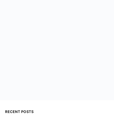
RECENT POSTS