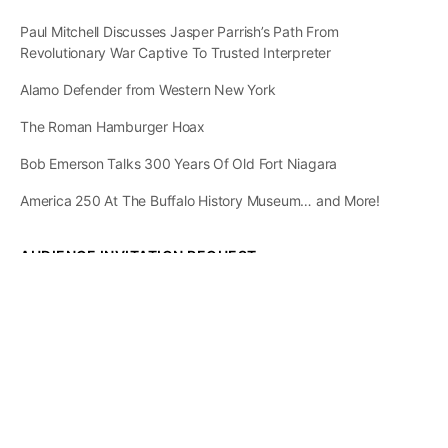
Paul Mitchell Discusses Jasper Parrish’s Path From
Revolutionary War Captive To Trusted Interpreter
Alamo Defender from Western New York
The Roman Hamburger Hoax
Bob Emerson Talks 300 Years Of Old Fort Niagara
America 250 At The Buffalo History Museum… and More!
AUDIENCE INVITATION REQUEST
The State of
Greater Western New