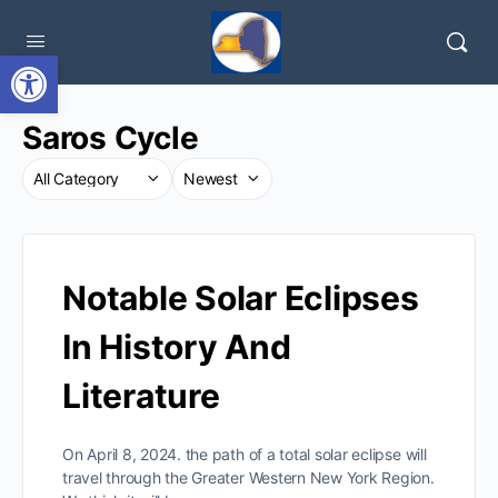
Open toolbar
Saros Cycle
Notable Solar Eclipses
In History And
Literature
On April 8, 2024. the path of a total solar eclipse will
travel through the Greater Western New York Region.