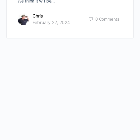
We think it will be…
Chris
0
Comments
February 22, 2024