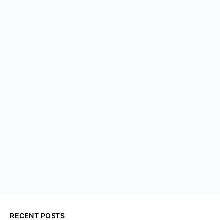
RECENT POSTS