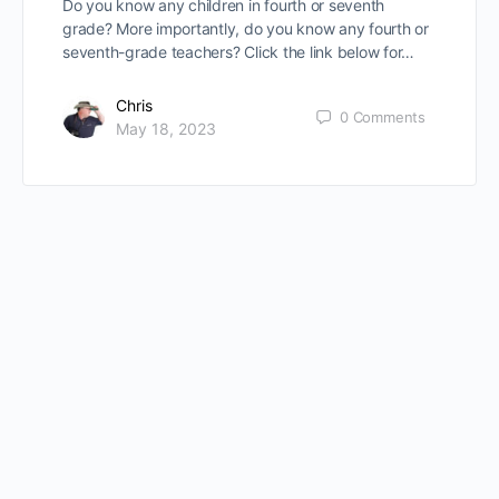
Do you know any children in fourth or seventh
grade? More importantly, do you know any fourth or
seventh-grade teachers? Click the link below for…
Chris
0
Comments
May 18, 2023