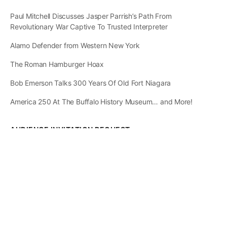
Paul Mitchell Discusses Jasper Parrish’s Path From
Revolutionary War Captive To Trusted Interpreter
Alamo Defender from Western New York
The Roman Hamburger Hoax
Bob Emerson Talks 300 Years Of Old Fort Niagara
America 250 At The Buffalo History Museum… and More!
AUDIENCE INVITATION REQUEST
The State of
Greater Western New