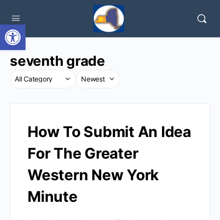
Open toolbar
seventh grade
How To Submit An Idea
For The Greater
Western New York
Minute