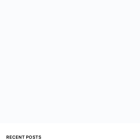
RECENT POSTS