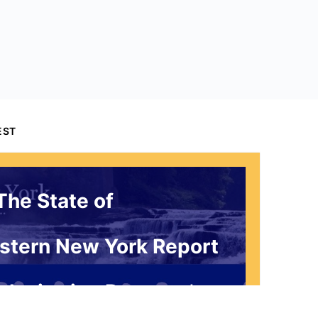
EST
The State of
stern New York Report
 Invitation Request*