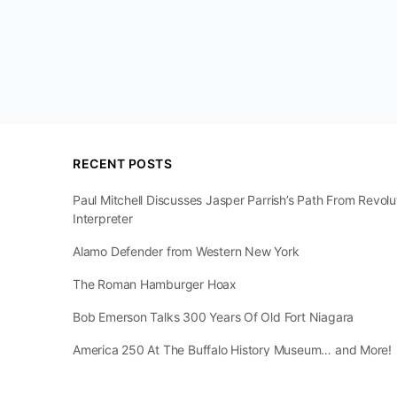
RECENT POSTS
Paul Mitchell Discusses Jasper Parrish’s Path From Revol
Interpreter
Alamo Defender from Western New York
The Roman Hamburger Hoax
Bob Emerson Talks 300 Years Of Old Fort Niagara
America 250 At The Buffalo History Museum… and More!