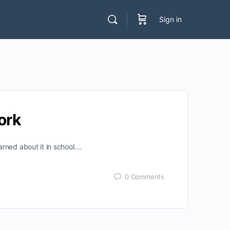
Sign in
ork
rned about it in school.…
0
Comments