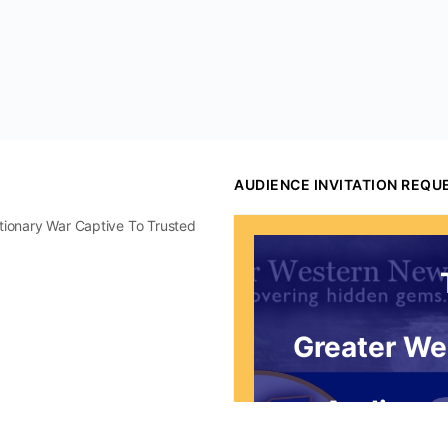
AUDIENCE INVITATION REQU
utionary War Captive To Trusted
Greater We
Audience