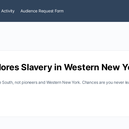
 Activity
Audience Request Form
lores Slavery in Western New Y
he South, not pioneers and Western New York. Chances are you never lea