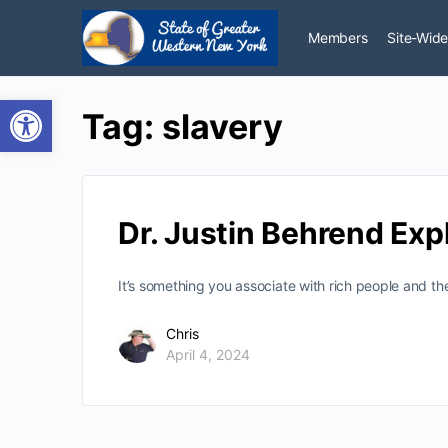
Members
Site-Wide
Open toolbar
Tag:
slavery
Dr. Justin Behrend Exp
It’s something you associate with rich people and t
Chris
April 4, 2024