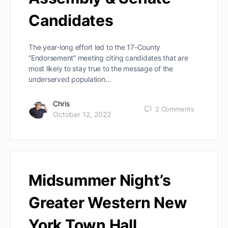
Candidates
The year-long effort led to the 17-County
“Endorsement” meeting citing candidates that are
most likely to stay true to the message of the
underserved population…
Chris
2
Comments
October 12, 2022
Midsummer Night’s
Greater Western New
York Town Hall