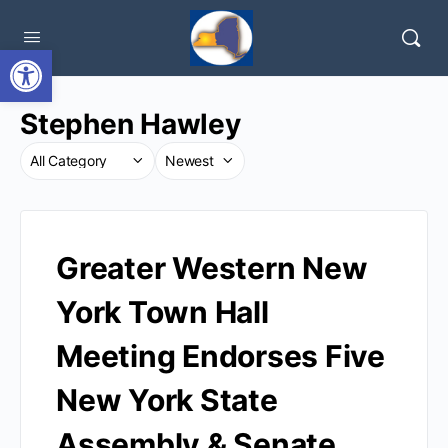
Open toolbar
Stephen Hawley
Greater Western New
York Town Hall
Meeting Endorses Five
New York State
Assembly & Senate