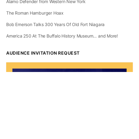
Alamo Defender from Western New York
The Roman Hamburger Hoax
Bob Emerson Talks 300 Years Of Old Fort Niagara
America 250 At The Buffalo History Museum… and More!
AUDIENCE INVITATION REQUEST
The State of
Greater Western New
York Report
Audience Invitation