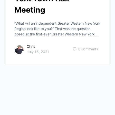
Meeting
“What will an independent Greater Western New York
Region look like to you?” That was the question
posed at the first-ever Greater Western New York…
Chris
0
Comments
July 15, 2021