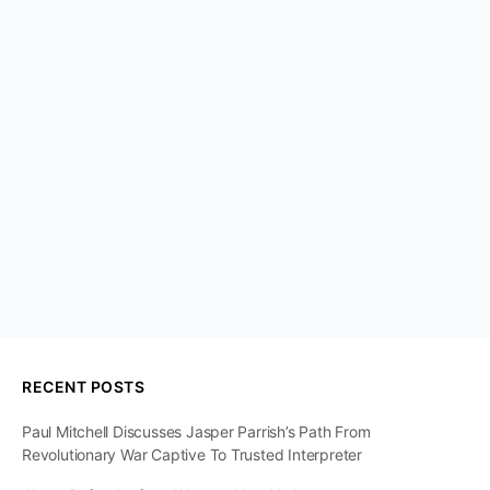
RECENT POSTS
Paul Mitchell Discusses Jasper Parrish’s Path From
Revolutionary War Captive To Trusted Interpreter