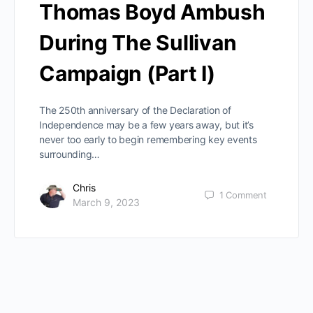
Thomas Boyd Ambush
During The Sullivan
Campaign (Part I)
The 250th anniversary of the Declaration of
Independence may be a few years away, but it’s
never too early to begin remembering key events
surrounding…
Chris
1
Comment
March 9, 2023