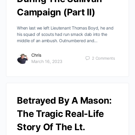
Campaign (Part II)
When last we left Lieutenant Thomas Boyd, he and
his squad of scouts had run smack dab into the
middle of an ambush. Outnumbered and…
Chris
2
Comments
March 16, 2023
Betrayed By A Mason:
The Tragic Real-Life
Story Of The Lt.