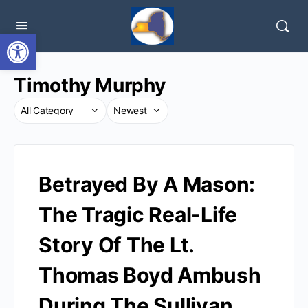
Open toolbar
Timothy Murphy
Betrayed By A Mason:
The Tragic Real-Life
Story Of The Lt.
Thomas Boyd Ambush
During The Sullivan