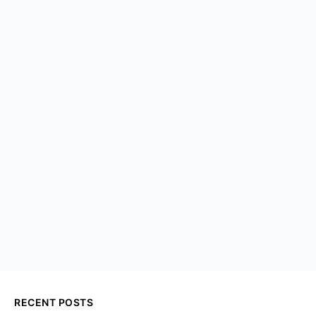
RECENT POSTS