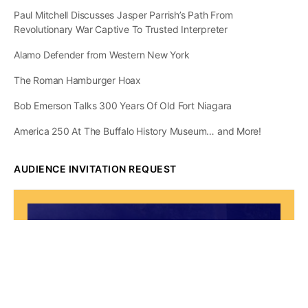
Paul Mitchell Discusses Jasper Parrish’s Path From
Revolutionary War Captive To Trusted Interpreter
Alamo Defender from Western New York
The Roman Hamburger Hoax
Bob Emerson Talks 300 Years Of Old Fort Niagara
America 250 At The Buffalo History Museum… and More!
AUDIENCE INVITATION REQUEST
The State of
Greater Western New
York Report