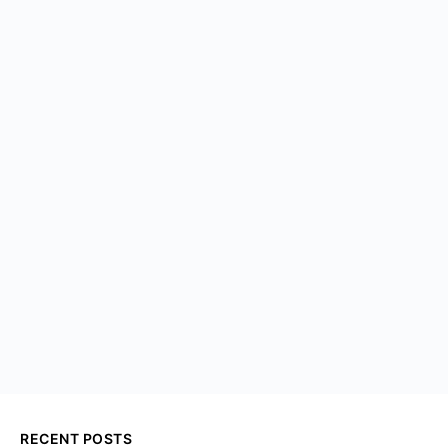
RECENT POSTS