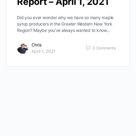
Report – April 1, 2021
Did you ever wonder why we have so many maple
syrup producers in the Greater Western New York
Region? Maybe you’ve always wanted to know…
Chris
0
Comments
April 1, 2021