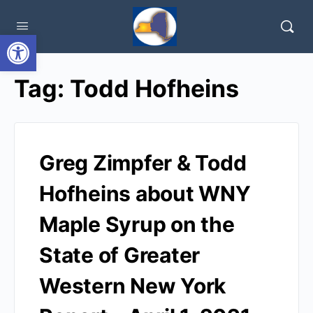
Open toolbar
Tag:
Todd Hofheins
Greg Zimpfer & Todd
Hofheins about WNY
Maple Syrup on the
State of Greater
Western New York