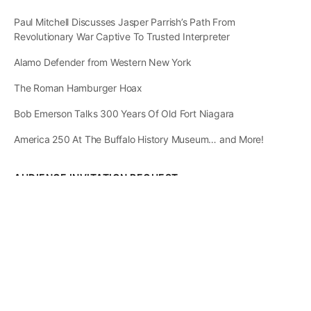
Paul Mitchell Discusses Jasper Parrish’s Path From
Revolutionary War Captive To Trusted Interpreter
Alamo Defender from Western New York
The Roman Hamburger Hoax
Bob Emerson Talks 300 Years Of Old Fort Niagara
America 250 At The Buffalo History Museum… and More!
AUDIENCE INVITATION REQUEST
The State of
Greater Western New