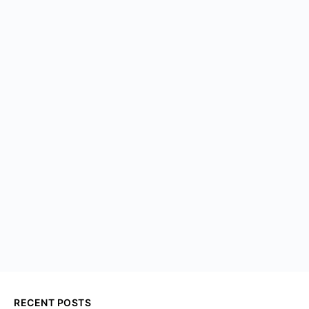
RECENT POSTS