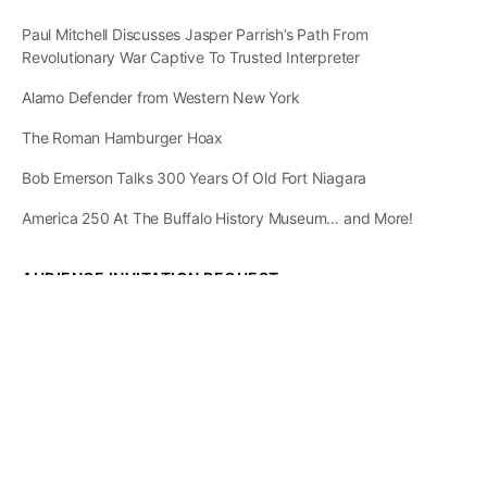
Paul Mitchell Discusses Jasper Parrish’s Path From
Revolutionary War Captive To Trusted Interpreter
Alamo Defender from Western New York
The Roman Hamburger Hoax
Bob Emerson Talks 300 Years Of Old Fort Niagara
America 250 At The Buffalo History Museum… and More!
AUDIENCE INVITATION REQUEST
The State of
Greater Western New