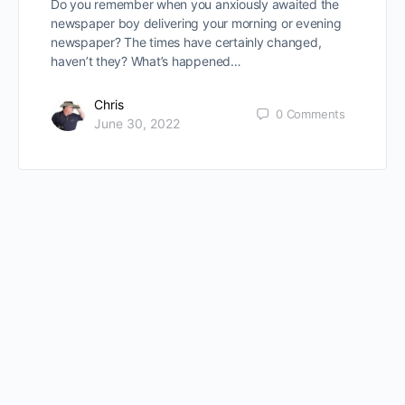
Do you remember when you anxiously awaited the
newspaper boy delivering your morning or evening
newspaper? The times have certainly changed,
haven’t they? What’s happened…
Chris
0
Comments
June 30, 2022