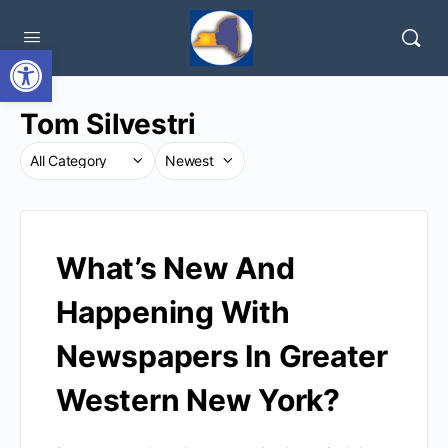
Open toolbar
Tom Silvestri
What’s New And
Happening With
Newspapers In Greater
Western New York?