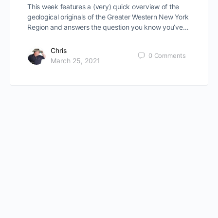
This week features a (very) quick overview of the
geological originals of the Greater Western New York
Region and answers the question you know you’ve…
Chris
0
Comments
March 25, 2021