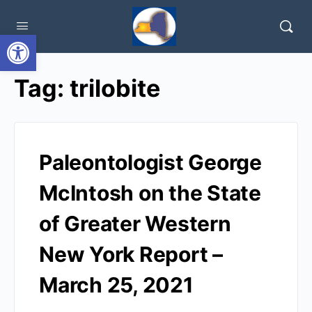
Open toolbar
Tag:
trilobite
Paleontologist George
McIntosh on the State
of Greater Western
New York Report –
March 25, 2021