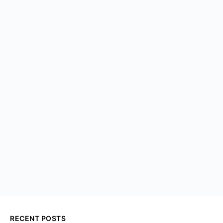
RECENT POSTS