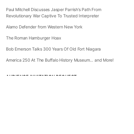
Paul Mitchell Discusses Jasper Parrish’s Path From
Revolutionary War Captive To Trusted Interpreter
Alamo Defender from Western New York
The Roman Hamburger Hoax
Bob Emerson Talks 300 Years Of Old Fort Niagara
America 250 At The Buffalo History Museum… and More!
AUDIENCE INVITATION REQUEST
The State of
Greater Western New