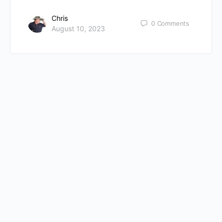
Chris
0
Comments
August 10, 2023