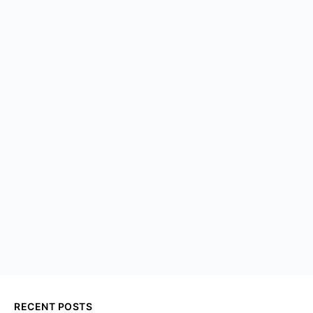
RECENT POSTS