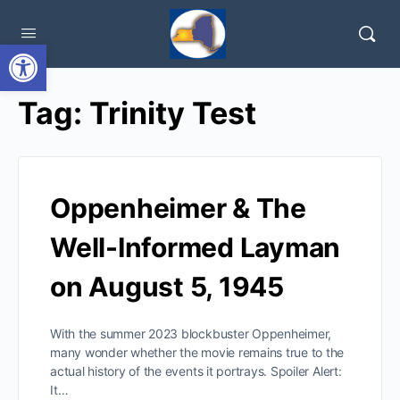
Open toolbar
Tag:
Trinity Test
Oppenheimer & The
Well-Informed Layman
on August 5, 1945
With the summer 2023 blockbuster Oppenheimer,
many wonder whether the movie remains true to the
actual history of the events it portrays. Spoiler Alert:
It…