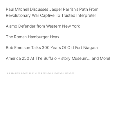
Paul Mitchell Discusses Jasper Parrish’s Path From
Revolutionary War Captive To Trusted Interpreter
Alamo Defender from Western New York
The Roman Hamburger Hoax
Bob Emerson Talks 300 Years Of Old Fort Niagara
America 250 At The Buffalo History Museum… and More!
AUDIENCE INVITATION REQUEST
The State of
Greater Western New