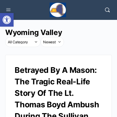
Open toolbar
Wyoming Valley
Betrayed By A Mason:
The Tragic Real-Life
Story Of The Lt.
Thomas Boyd Ambush
During The Sullivan