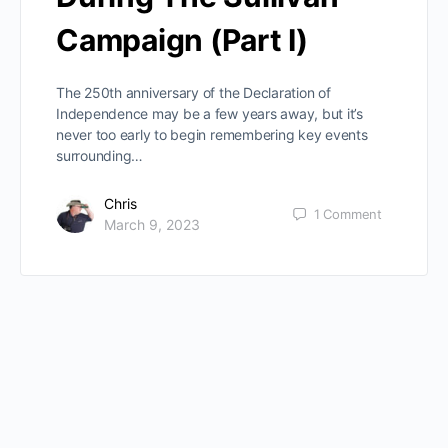
Campaign (Part I)
The 250th anniversary of the Declaration of
Independence may be a few years away, but it’s
never too early to begin remembering key events
surrounding…
Chris
1
Comment
March 9, 2023