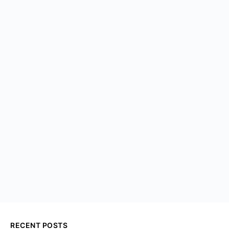
RECENT POSTS