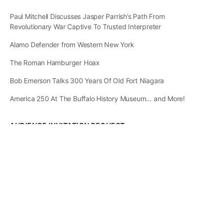
Paul Mitchell Discusses Jasper Parrish’s Path From
Revolutionary War Captive To Trusted Interpreter
Alamo Defender from Western New York
The Roman Hamburger Hoax
Bob Emerson Talks 300 Years Of Old Fort Niagara
America 250 At The Buffalo History Museum… and More!
AUDIENCE INVITATION REQUEST
The State of
Greater Western New