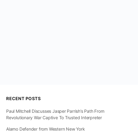
RECENT POSTS
Paul Mitchell Discusses Jasper Parrish’s Path From
Revolutionary War Captive To Trusted Interpreter
Alamo Defender from Western New York