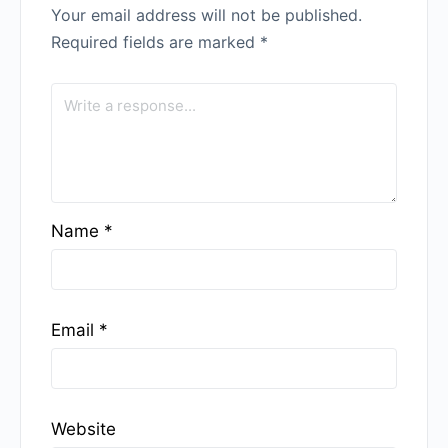
Your email address will not be published.
Required fields are marked
*
Name
*
Email
*
Website