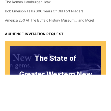
The Roman Hamburger Hoax
Bob Emerson Talks 300 Years Of Old Fort Niagara
America 250 At The Buffalo History Museum… and More!
AUDIENCE INVITATION REQUEST
The State of
Greater Western New
York Report
Audience Invitation
Request*