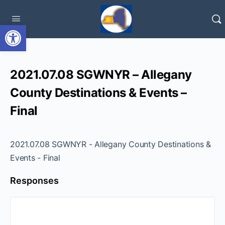
Open toolbar
2021.07.08 SGWNYR – Allegany
County Destinations & Events –
Final
2021.07.08 SGWNYR - Allegany County Destinations &
Events - Final
Responses