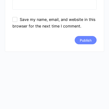
Save my name, email, and website in this
browser for the next time I comment.