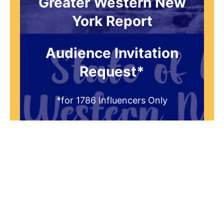
Greater Western New
York Report
Audience Invitation
Request*
*for 1786 Influencers Only
Request to be receive an exclusive
invitation every Thursday morning to
be a part of our live studio audience.
You'll get a FREE gift that answers the
question "What is the historical
significance of 1786 to the Greater
Western New York Region?"