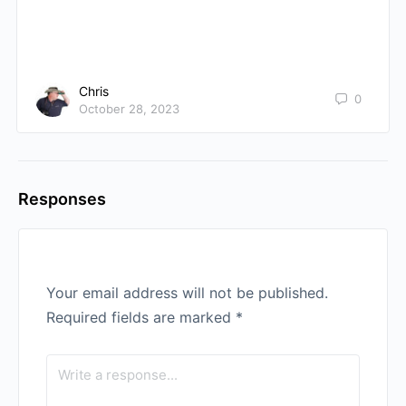
Chris
0
October 28, 2023
Responses
Your email address will not be published.
Required fields are marked
*