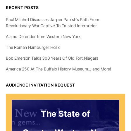
RECENT POSTS
Paul Mitchell Discusses Jasper Parrish’s Path From
Revolutionary War Captive To Trusted Interpreter
Alamo Defender from Western New York
The Roman Hamburger Hoax
Bob Emerson Talks 300 Years Of Old Fort Niagara
America 250 At The Buffalo History Museum… and More!
AUDIENCE INVITATION REQUEST
The State of