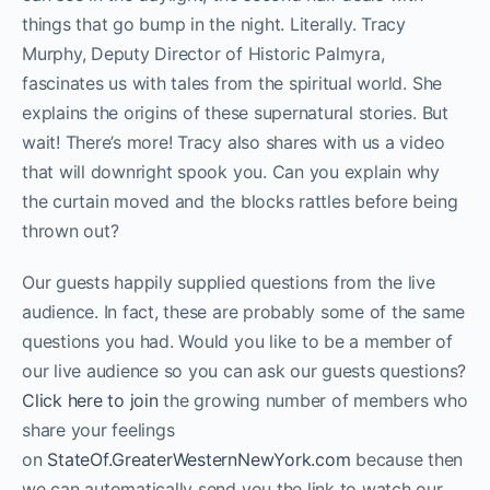
things that go bump in the night. Literally. Tracy
Murphy, Deputy Director of Historic Palmyra,
fascinates us with tales from the spiritual world. She
explains the origins of these supernatural stories. But
wait! There’s more! Tracy also shares with us a video
that will downright spook you. Can you explain why
the curtain moved and the blocks rattles before being
thrown out?
Our guests happily supplied questions from the live
audience. In fact, these are probably some of the same
questions you had. Would you like to be a member of
our live audience so you can ask our guests questions?
Click here to join
the growing number of members who
share your feelings
on
StateOf.GreaterWesternNewYork.com
because then
we can automatically send you the link to watch our