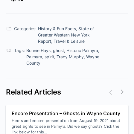
Categories:
History & Fun Facts
,
State of
Greater Western New York
Report
,
Travel & Leisure
Tags:
Bonnie Hays
,
ghost
,
Historic Palmyra
,
Palmyra
,
spirit
,
Tracy Murphy
,
Wayne
County
Related Articles
Encore Presentation – Ghosts in Wayne County
Here’s and encore presentation from August 19, 2021 about
great sights to see in Palmyra. Did we say ghosts? Click the
link below for this…