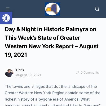
Open toolbar
Day & Night in Historic Palmyra on
This Week’s State of Greater
Western New York Report – August
19, 2021
Chris
0
Comments
August 19, 2021
The towns and villages that dot the landscape of the
Greater Western New York Region contain some of the
richest history of a bygone era of America. What
happens when the latest national fad tries to “improve”