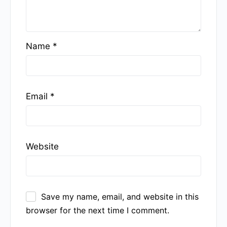
Name
*
Email
*
Website
Save my name, email, and website in this
browser for the next time I comment.