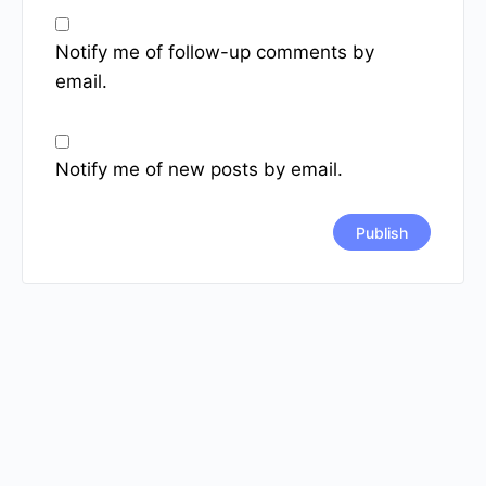
Notify me of follow-up comments by
email.
Notify me of new posts by email.