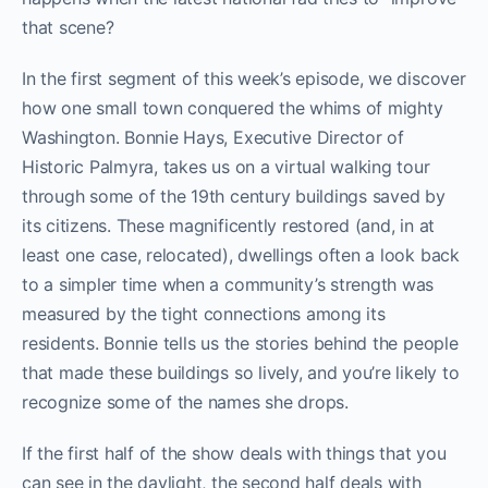
that scene?
In the first segment of this week’s episode, we discover
how one small town conquered the whims of mighty
Washington. Bonnie Hays, Executive Director of
Historic Palmyra, takes us on a virtual walking tour
through some of the 19th century buildings saved by
its citizens. These magnificently restored (and, in at
least one case, relocated), dwellings often a look back
to a simpler time when a community’s strength was
measured by the tight connections among its
residents. Bonnie tells us the stories behind the people
that made these buildings so lively, and you’re likely to
recognize some of the names she drops.
If the first half of the show deals with things that you
can see in the daylight, the second half deals with