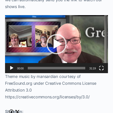
shows live.
Video
Player
00:00
31:19
Theme music by mansardian courtesy of
FreeSound.org under Creative Commons License
Attribution 3.0
https://creativecommons.org/licenses/by/3.0/
Share on: