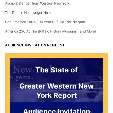
Chris
0
Comments
August 21, 2025
Lafayette’s 1825 Visit
To Greater Western
New York (Part III)
Lafayette’s 1825 arrival in Buffalo sparked a patriotic
frenzy. Crowds thronged to greet the Revolutionary
War hero. What made his Western New York tour
unforgettable?…
Chris
0
Comments
August 14, 2025