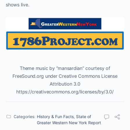
shows live.
Theme music by “mansardian” courtesy of
FreeSound.org under Creative Commons License
Attribution 3.0
https://creativecommons.org/licenses/by/3.0/
Categories:
History & Fun Facts
,
State of
Greater Western New York Report