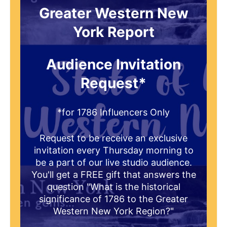
Greater Western New
York Report
Audience Invitation
Request*
*for 1786 Influencers Only
Request to be receive an exclusive
invitation every Thursday morning to
be a part of our live studio audience.
You'll get a FREE gift that answers the
question "What is the historical
significance of 1786 to the Greater
Western New York Region?"