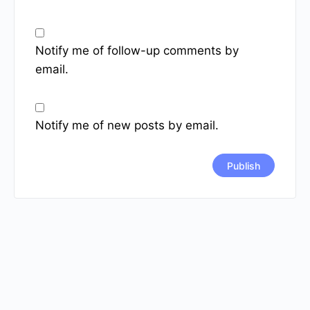
Notify me of follow-up comments by
email.
Notify me of new posts by email.