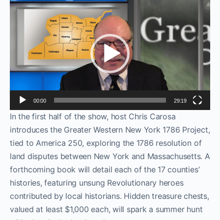
Video
Player
00:00
29:19
In the first half of the show, host Chris Carosa
introduces the Greater Western New York 1786 Project,
tied to America 250, exploring the 1786 resolution of
land disputes between New York and Massachusetts. A
forthcoming book will detail each of the 17 counties’
histories, featuring unsung Revolutionary heroes
contributed by local historians. Hidden treasure chests,
valued at least $1,000 each, will spark a summer hunt