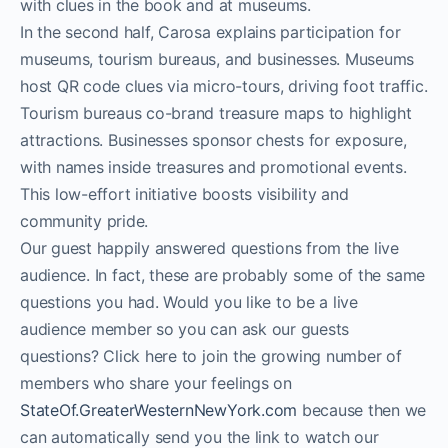
with clues in the book and at museums.
In the second half, Carosa explains participation for
museums, tourism bureaus, and businesses. Museums
host QR code clues via micro-tours, driving foot traffic.
Tourism bureaus co-brand treasure maps to highlight
attractions. Businesses sponsor chests for exposure,
with names inside treasures and promotional events.
This low-effort initiative boosts visibility and
community pride.
Our guest happily answered questions from the live
audience. In fact, these are probably some of the same
questions you had. Would you like to be a live
audience member so you can ask our guests
questions? Click here to join the growing number of
members who share your feelings on
StateOf.GreaterWesternNewYork.com
because then we
can automatically send you the link to watch our