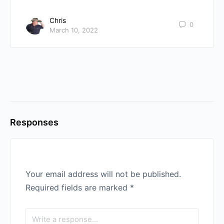
Chris
0
March 10, 2022
Responses
Your email address will not be published.
Required fields are marked
*