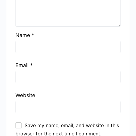
Name
*
Email
*
Website
Save my name, email, and website in this
browser for the next time I comment.