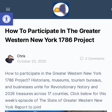
Open toolbar
How To Participate In The Greater
Western New York 1786 Project
Chris
0
Comments
October 23, 2025
How to participate in the Greater Western New York
1786 Project? Historians, museums, tourism bureaus,
and businesses unite for Revolutionary history and
2026 treasures across 17 counties. Click below for this
week’s episode of The State of Greater Western New
York Report to join!