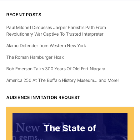
RECENT POSTS
Paul Mitchell Discusses Jasper Parrish’s Path From
Revolutionary War Captive To Trusted Interpreter
Alamo Defender from Western New York
The Roman Hamburger Hoax
Bob Emerson Talks 300 Years Of Old Fort Niagara
America 250 At The Buffalo History Museum… and More!
AUDIENCE INVITATION REQUEST
The State of