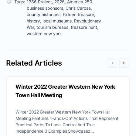
Tags:
1786 Project
,
2026
,
America 250
,
business sponsors
,
Chris Carosa
,
county historians
,
hidden treasure
,
history
,
local museums
,
Revolutionary
War
,
tourism bureaus
,
treasure hunt
,
western new york
Related Articles
Winter 2022 Greater Western New York
Town Hall Meeting
Winter 2022 Greater Western New York Town Hall
Meeting Features “Hands-On” Actions That Represent
Practical Paths To Local Control And True
Independence 3 Examples Showcased…