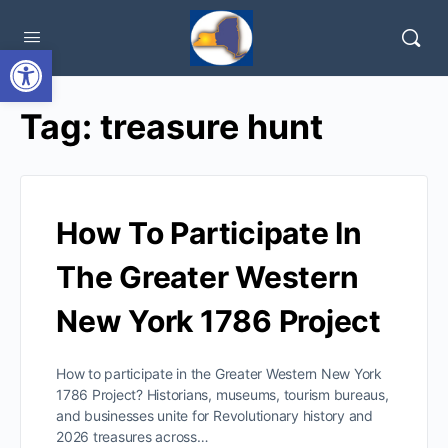
Open toolbar
Tag:
treasure hunt
How To Participate In
The Greater Western
New York 1786 Project
How to participate in the Greater Western New York
1786 Project? Historians, museums, tourism bureaus,
and businesses unite for Revolutionary history and
2026 treasures across…