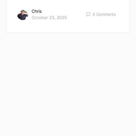
Chris
0
Comments
October 23, 2025