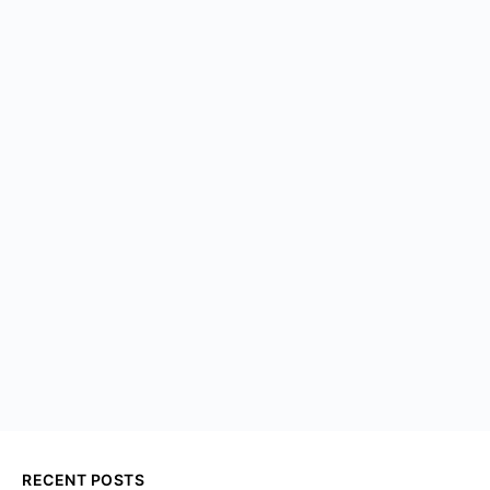
RECENT POSTS