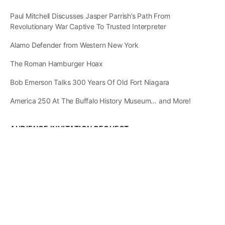
Paul Mitchell Discusses Jasper Parrish’s Path From
Revolutionary War Captive To Trusted Interpreter
Alamo Defender from Western New York
The Roman Hamburger Hoax
Bob Emerson Talks 300 Years Of Old Fort Niagara
America 250 At The Buffalo History Museum… and More!
AUDIENCE INVITATION REQUEST
The State of
Greater Western New