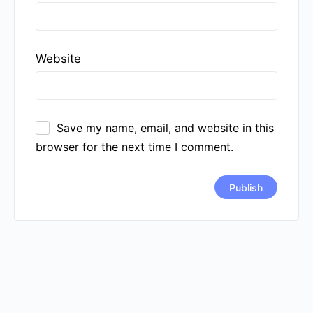
Website
Save my name, email, and website in this
browser for the next time I comment.