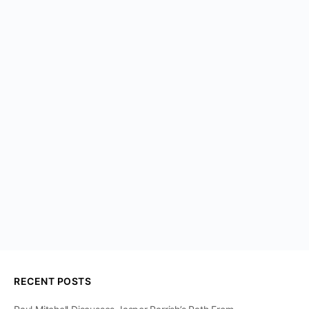
RECENT POSTS