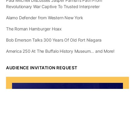
Paul Mitchell Discusses Jasper Parrish’s Path From
Revolutionary War Captive To Trusted Interpreter
Alamo Defender from Western New York
The Roman Hamburger Hoax
Bob Emerson Talks 300 Years Of Old Fort Niagara
America 250 At The Buffalo History Museum… and More!
AUDIENCE INVITATION REQUEST
The State of
Greater Western New
York Report