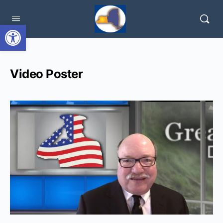
Open toolbar
Video Poster