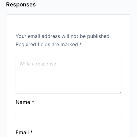
Responses
Your email address will not be published.
Required fields are marked
*
Name
*
Email
*